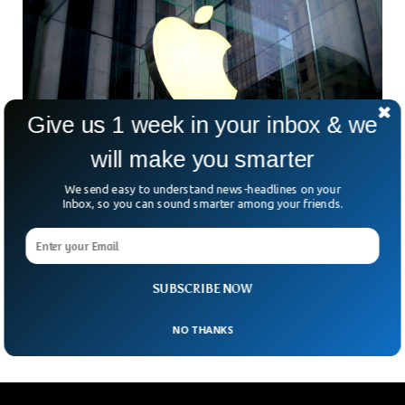
Give us 1 week in your inbox & we
will make you smarter
We send easy to understand news-headlines on your
Inbox, so you can sound smarter among your friends.
Dutch Watchdog Fines Apple 5 Million Euros
For Failure To Comply On App Store
A Dutch antitrust regulator fined Apple 5 million euros
($5.65 million) Monday for failing to comply with the Dutch
SUBSCRIBE NOW
government’s order to open its app
NO THANKS