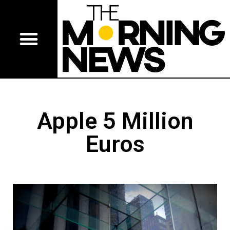
Apple 5 Million
Euros