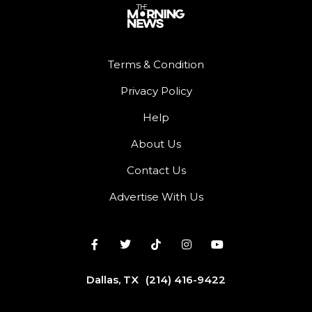
Terms & Condition
Privacy Policy
Help
About Us
Contact Us
Advertise With Us
Dallas, TX
(214) 416-9422