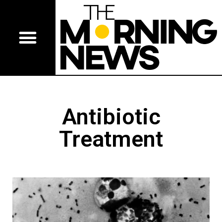
Antibiotic
Treatment