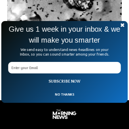
Give us 1 week in your inbox & we
will make you smarter
Arizona Reports First Plague Death In 20
We send easy to understand news-headlines on your
Years, Health Officials Say
Inbox, so you can sound smarter among your friends.
In a chilling reminder that some ancient threats never truly
vanish, health officials in Arizona have confirmed a death
caused by pneumonic plague. It is
SUBSCRIBE NOW
NO THANKS