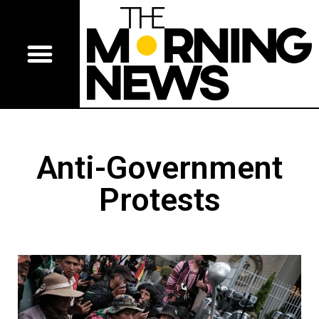
Anti-Government
Protests