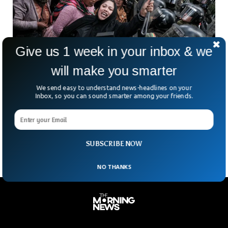
Give us 1 week in your inbox & we
will make you smarter
Bolivia’s Defense Minister Resigns Amid
We send easy to understand news-headlines on your
Intensifying Anti-Government Protests
Inbox, so you can sound smarter among your friends.
Bolivia’s political tensions are spilling into the cabinet — and
fast. The country’s defense minister has stepped down after
weeks of anti-government protests. Marking the
SUBSCRIBE NOW
NO THANKS