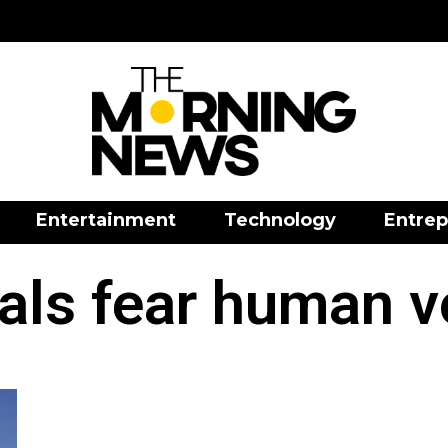
Entertainment
Technology
Entrep
als fear human v