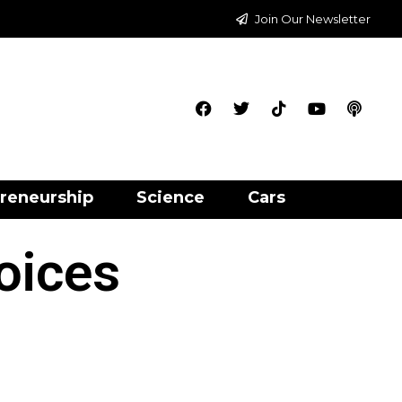
Join Our Newsletter
reneurship
Science
Cars
oices