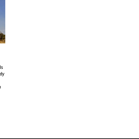
ls
udy
h