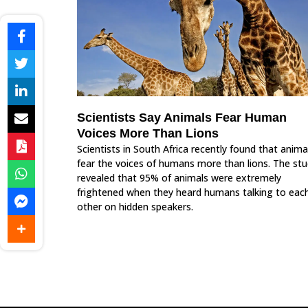
Scientists Say Animals Fear Human
Voices More Than Lions
Scientists in South Africa recently found that anima
fear the voices of humans more than lions. The st
revealed that 95% of animals were extremely
frightened when they heard humans talking to eac
other on hidden speakers.