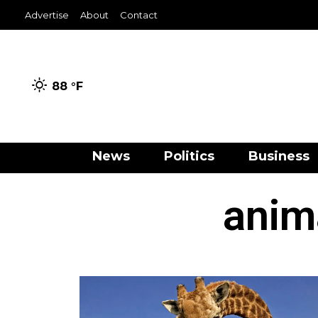
Advertise
About
Contact
88 °
F
News
Politics
Business
anim