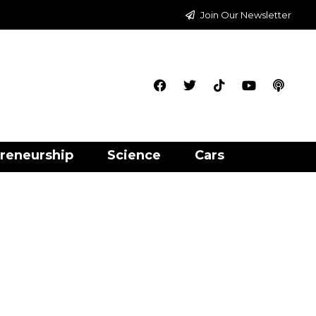
Join Our Newsletter
reneurship
Science
Cars