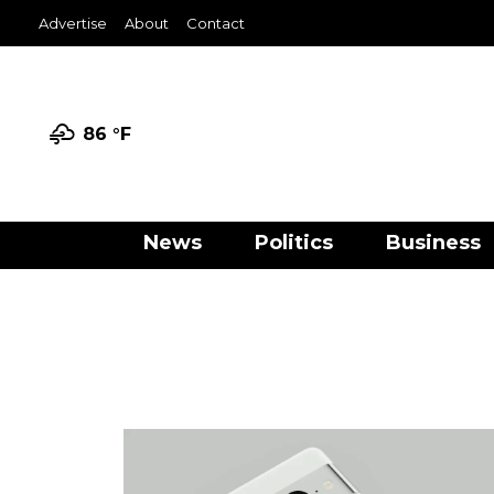
Advertise
About
Contact
86 °
F
News
Politics
Business