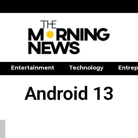
Entertainment
Technology
Entrep
Android 13