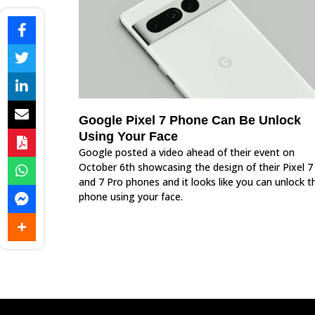
Google Pixel 7 Phone Can Be Unlock
Using Your Face
Google posted a video ahead of their event on
October 6th showcasing the design of their Pixel 7
and 7 Pro phones and it looks like you can unlock t
phone using your face.