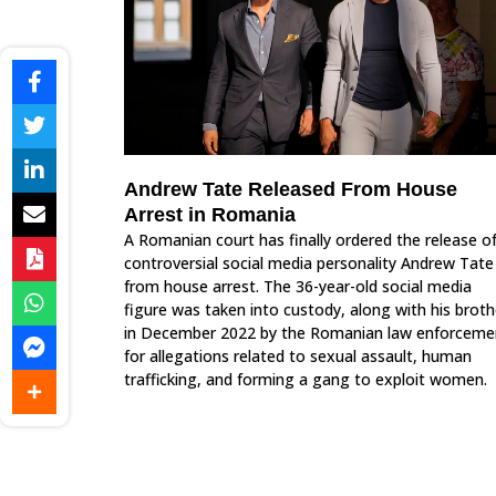
Andrew Tate Released From House
Arrest in Romania
A Romanian court has finally ordered the release o
controversial social media personality Andrew Tate
from house arrest. The 36-year-old social media
figure was taken into custody, along with his broth
in December 2022 by the Romanian law enforceme
for allegations related to sexual assault, human
trafficking, and forming a gang to exploit women.