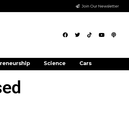
Join Our Newsletter
reneurship
Science
Cars
sed