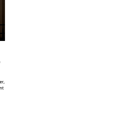
f
er,
nt