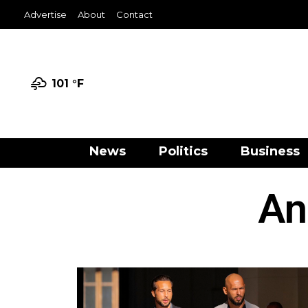
Advertise
About
Contact
101 °
F
News
Politics
Business
An