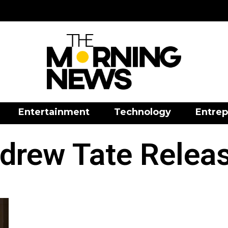
Entertainment
Technology
Entrep
drew Tate Relea