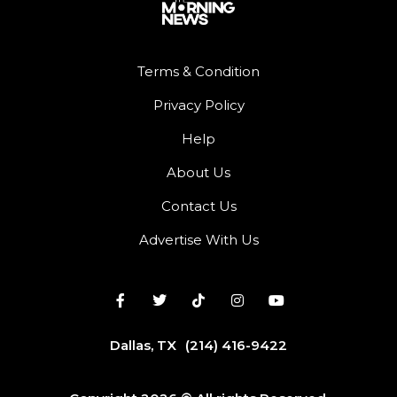
Terms & Condition
Privacy Policy
Help
About Us
Contact Us
Advertise With Us
Dallas, TX
(214) 416-9422