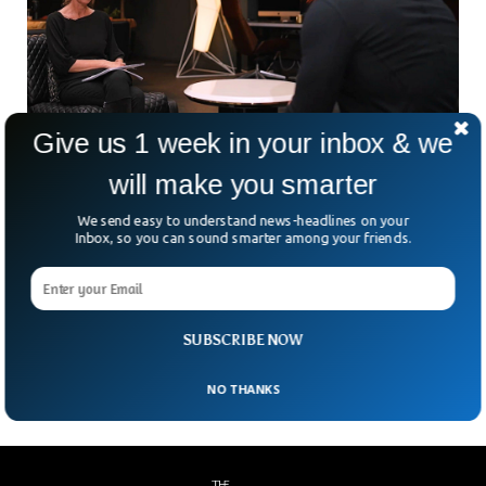
Give us 1 week in your inbox & we
Andrew Tate Says BBC Reporter is in Love
will make you smarter
With Him
We send easy to understand news-headlines on your
The controversial social media influencer Andrew Tate has
Inbox, so you can sound smarter among your friends.
tweeted about his recent interview with the BBC. Andrew
Tate said that Lucy Williamson, a BBC interviewer, fell in
love with him because he could sense her obsession. The
BBC interview went viral on social media that took place
SUBSCRIBE NOW
almost two weeks ago.
NO THANKS