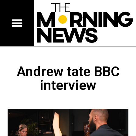
Andrew tate BBC
interview