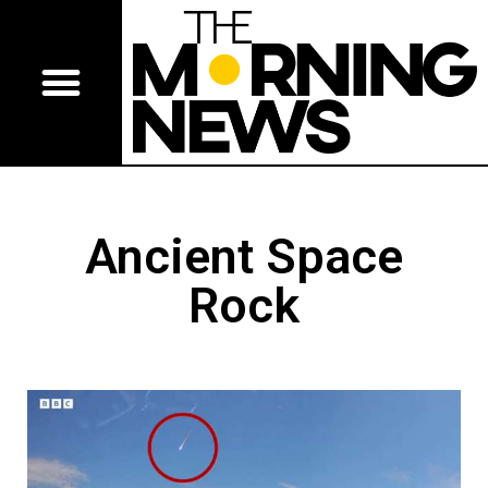
Ancient Space
Rock