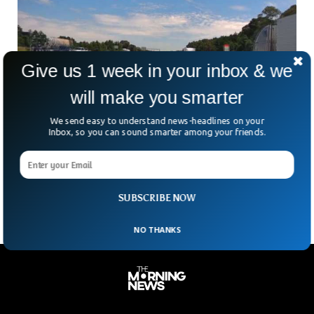
Give us 1 week in your inbox & we
will make you smarter
Meteorite That Struck Home Is Older Than
We send easy to understand news-headlines on your
Earth, Scientists Reveal
Inbox, so you can sound smarter among your friends.
Imagine a rock crashing through your roof — and it turns
out to be older than Earth itself. That’s exactly what
happened in McDonough, Georgia,
SUBSCRIBE NOW
NO THANKS