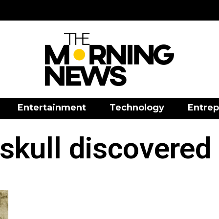
Entertainment
Technology
Entrep
skull discovered