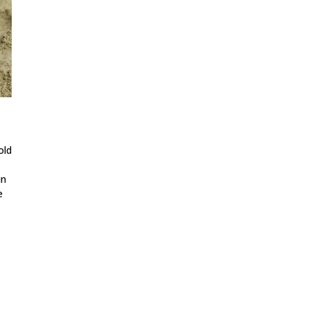
old
in
e