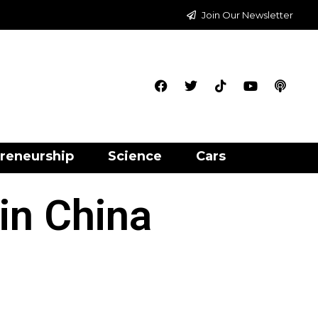
Join Our Newsletter
reneurship
Science
Cars
 in China