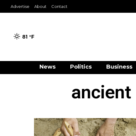
Advertise
About
Contact
81 °
F
News
Politics
Business
ancient 