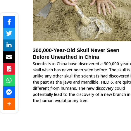
300,000-Year-Old Skull Never Seen
Before Unearthed in China
Scientists in China have discovered a 300,000-year-
skull which has never been seen before. The skull is
unlike any other skull the scientists had discovered 
the past as the jaws and mandible, HLD 6, are quit
different from humans. The new discovery could
potentially lead to the discovery of a new branch in
the human evolutionary tree.