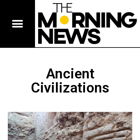
Ancient
Civilizations