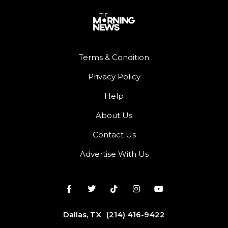
Terms & Condition
Privacy Policy
Help
About Us
Contact Us
Advertise With Us
Dallas, TX
(214) 416-9422