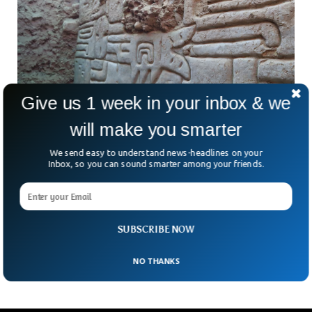
Give us 1 week in your inbox & we
will make you smarter
We send easy to understand news-headlines on your
Inbox, so you can sound smarter among your friends.
Archaeologists Discover 4,000-Year-Old
Ancient 3D Mural In Peru
Imagine stumbling upon a 4,000-year-old mural that looks
like it could belong in a modern art gallery. That’s exactly
SUBSCRIBE NOW
what archaeologists in northern Peru just
NO THANKS