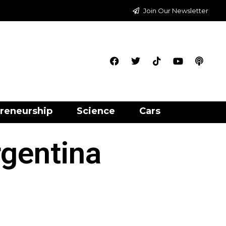
Join Our Newsletter
reneurship
Science
Cars
rgentina