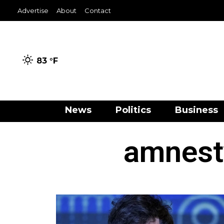
Advertise
About
Contact
83 °
F
News
Politics
Business
amnesty