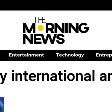
Entertainment
Technology
Entrep
 international a