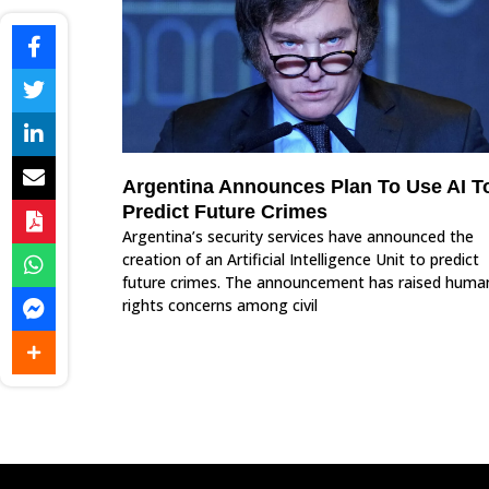
Argentina Announces Plan To Use AI T
Predict Future Crimes
Argentina’s security services have announced the
creation of an Artificial Intelligence Unit to predict
future crimes. The announcement has raised huma
rights concerns among civil