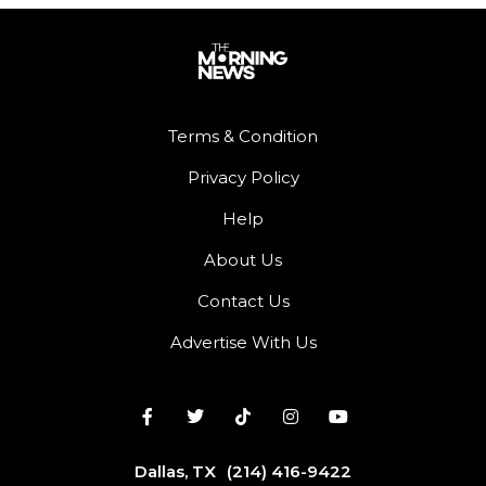
Terms & Condition
Privacy Policy
Help
About Us
Contact Us
Advertise With Us
Dallas, TX
(214) 416-9422