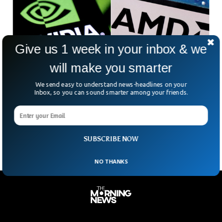
Give us 1 week in your inbox & we
will make you smarter
Nvidia And AMD Face 15% Levy On China
We send easy to understand news-headlines on your
Chip Sales
Inbox, so you can sound smarter among your friends.
Selling advanced chips to China just got a whole lot pricier
for Nvidia and AMD. In what one analyst calls an
“unprecedented” deal, the tech
SUBSCRIBE NOW
NO THANKS