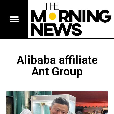
Alibaba affiliate
Ant Group