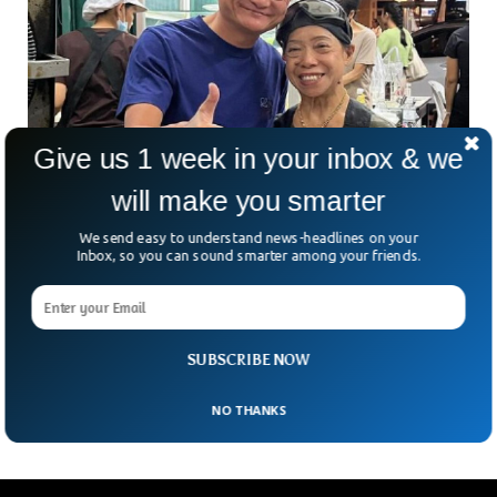
Give us 1 week in your inbox & we
Jack Ma Is Seen Again After Prolonged
will make you smarter
Disappearance
Jack Ma has resurfaced again in China after years of absence
We send easy to understand news-headlines on your
from the public eye. Alibaba’s founder visited a school where
Inbox, so you can sound smarter among your friends.
he met school teaching staff and students as he talked
about how artificial intelligence might pose a threat to
education. The Chinese billionaire went off screen when he
criticized the Chinese government’s financial regulators in
SUBSCRIBE NOW
2020.
NO THANKS