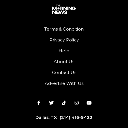
Terms & Condition
Privacy Policy
Help
About Us
Contact Us
Advertise With Us
Dallas, TX
(214) 416-9422