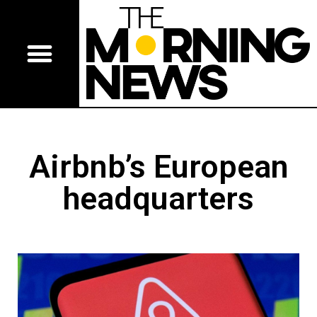
Airbnb’s European
headquarters