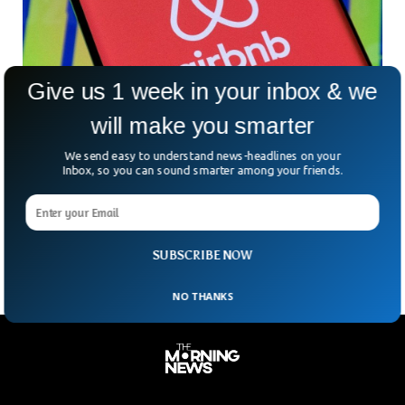
Give us 1 week in your inbox & we
will make you smarter
Italy Seizes $835 Million From Airbnb in Tax
We send easy to understand news-headlines on your
Evasion Inquiry
Inbox, so you can sound smarter among your friends.
Italy has ordered the authorities to seize $835 million from
Airbnb for tax evasion. The authorities said the rental giant
failed to collect $3.9 billion from landlords of rental income.
SUBSCRIBE NOW
NO THANKS