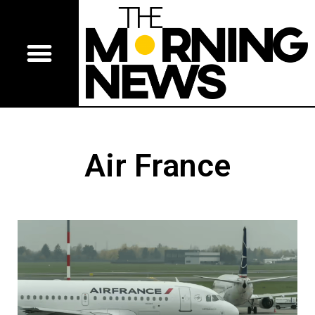
Air France