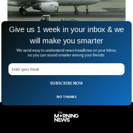
Give us 1 week in your inbox & we
will make you smarter
French Court Convicts Air France, Airbus
We send easy to understand news-headlines on your Inbox,
Over 2009 Disaster
so you can sound smarter among your friends.
Seventeen years after one of aviation’s darkest disasters,
France’s courts have delivered a dramatic twist. Air France
and Airbus have now been found criminally responsible
SUBSCRIBE NOW
NO THANKS