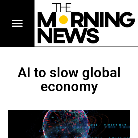
AI to slow global
economy