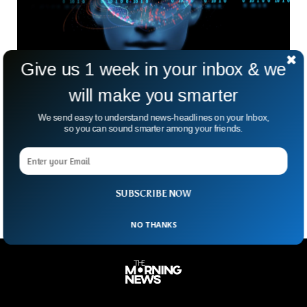
Give us 1 week in your inbox & we
will make you smarter
Global Inequality To Grow Due To AI, Leading
We send easy to understand news-headlines on your Inbox,
Economists Say
so you can sound smarter among your friends.
A survey released by the World Economic Forum has
predicted that an unequal world awaits for humanity as
Artificial Intelligence is expected to evolve more.
SUBSCRIBE NOW
NO THANKS