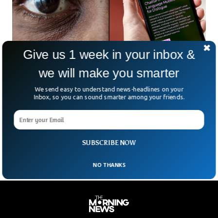
Give us 1 week in your inbox &
we will make you smarter
Report Says AI Tools Are Turning Racist As
We send easy to understand news-headlines on your
They Advance
Inbox, so you can sound smarter among your friends.
A recent report has uncovered alarming racial biases within
popular AI tools like ChatGPT and Gemini, suggesting covert
racism that could significantly impact various aspects of
society.
SUBSCRIBE NOW
NO THANKS