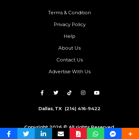
Terms & Condition
Privacy Policy
Help
About Us
Contact Us
Advertise With Us
Dallas, TX
(214) 416-9422
Copyright 2026 © All rights Reserved.