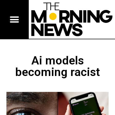
Ai models
becoming racist