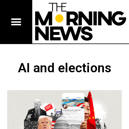
AI and elections