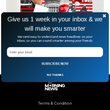
Give us 1 week in your inbox & we
will make you smarter
Microsoft Warns China Will Use AI To Disrupt
Elections
We send easy to understand news-headlines on your
Microsoft has warned that China will be using Artificial
Inbox, so you can sound smarter among your friends.
Intelligence to disrupt the upcoming elections in various
democratic countries.
SUBSCRIBE NOW
NO THANKS
Terms & Condition