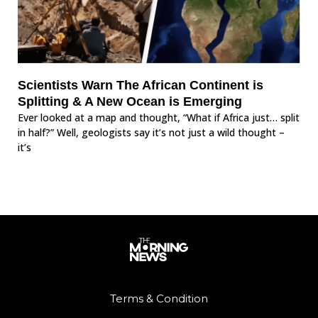
Scientists Warn The African Continent is
Splitting & A New Ocean is Emerging
Ever looked at a map and thought, “What if Africa just… split
in half?” Well, geologists say it’s not just a wild thought –
it’s
Terms & Condition