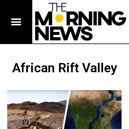
African Rift Valley