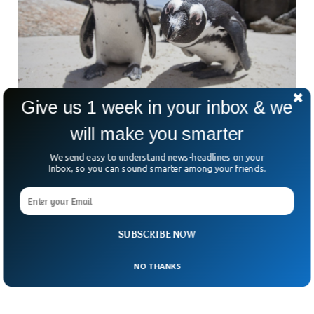
Give us 1 week in your inbox & we
will make you smarter
African Penguins Will Go Extinct By 2035,
We send easy to understand news-headlines on your
Scientists Say
Inbox, so you can sound smarter among your friends.
African penguins could go extinct by 2035, scientists have
suggested. The population of penguins in Africa has declined
sharply in the last century, due to increased human
intervention and climate change. The species have already
been enlisted in the International Union for Conservation of
SUBSCRIBE NOW
Nature.
NO THANKS