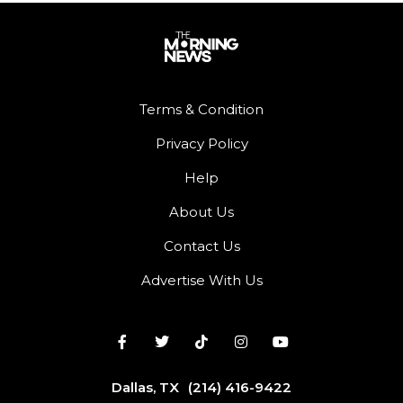
Terms & Condition
Privacy Policy
Help
About Us
Contact Us
Advertise With Us
Dallas, TX
(214) 416-9422