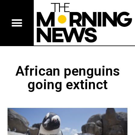
African penguins
going extinct