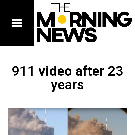
911 video after 23
years