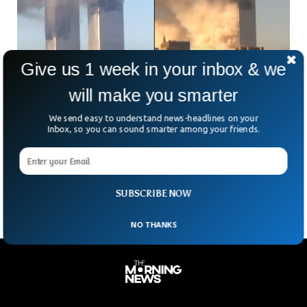
Give us 1 week in your inbox & we
will make you smarter
Man Releases Unseen Footage of 9/11 From
We send easy to understand news-headlines on your
New Angle After 23 Years
Inbox, so you can sound smarter among your friends.
New footage of the 9/11 attacks has been released by a
man showing the twin towers collapse from a previously
unseen angle. Much about the
SUBSCRIBE NOW
NO THANKS