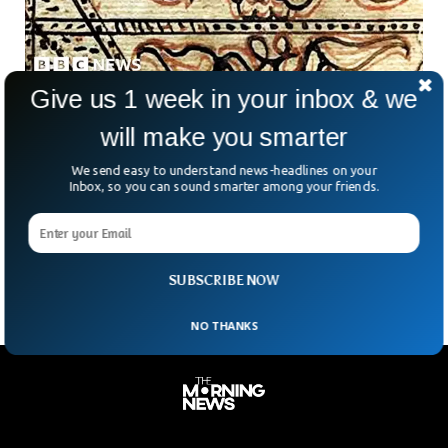
Give us 1 week in your inbox & we
Story of A Man Who Wrote Oldest South
will make you smarter
African Quran
A Quran neatly preserved in the Auwal Mosque in Cape
We send easy to understand news-headlines on your
Town, South Africa, tells a unique story of resistance and
Inbox, so you can sound smarter among your friends.
oppression. The Quran was written by an Imam of a mosque
known as Abdullah ibn Qadi Abdus Salaam, from his memory
while he was exiled to South Africa from Indonesia.
SUBSCRIBE NOW
NO THANKS