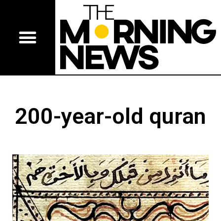
200-year-old quran