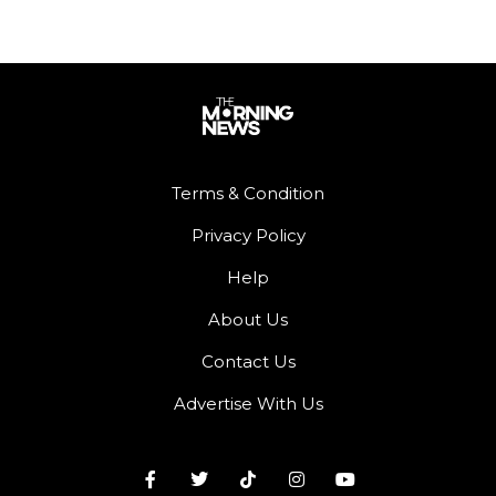
Terms & Condition
Privacy Policy
Help
About Us
Contact Us
Advertise With Us