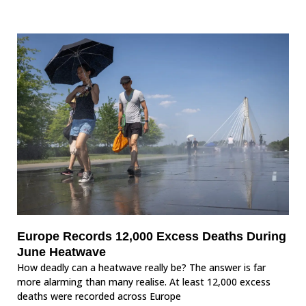
Europe Records 12,000 Excess Deaths During
June Heatwave
How deadly can a heatwave really be? The answer is far
more alarming than many realise. At least 12,000 excess
deaths were recorded across Europe