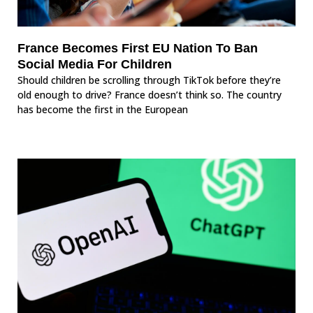
France Becomes First EU Nation To Ban
Social Media For Children
Should children be scrolling through TikTok before they’re
old enough to drive? France doesn’t think so. The country
has become the first in the European