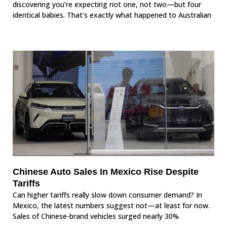
discovering you’re expecting not one, not two—but four
identical babies. That’s exactly what happened to Australian
Chinese Auto Sales In Mexico Rise Despite
Tariffs
Can higher tariffs really slow down consumer demand? In
Mexico, the latest numbers suggest not—at least for now.
Sales of Chinese-brand vehicles surged nearly 30%