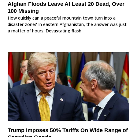
Afghan Floods Leave At Least 20 Dead, Over
100 Missing
How quickly can a peaceful mountain town turn into a
disaster zone? In eastern Afghanistan, the answer was just
a matter of hours. Devastating flash
Trump Imposes 50% Tariffs On Wide Range of