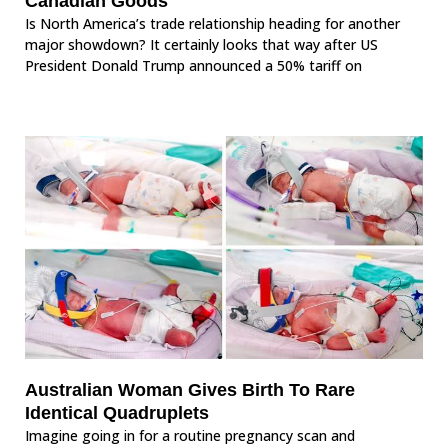
Canadian Goods
Is North America’s trade relationship heading for another
major showdown? It certainly looks that way after US
President Donald Trump announced a 50% tariff on
Australian Woman Gives Birth To Rare
Identical Quadruplets
Imagine going in for a routine pregnancy scan and