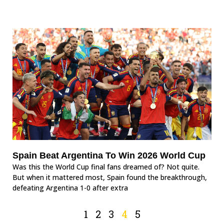
Spain Beat Argentina To Win 2026 World Cup
Was this the World Cup final fans dreamed of? Not quite.
But when it mattered most, Spain found the breakthrough,
defeating Argentina 1-0 after extra
1
2
3
4
5