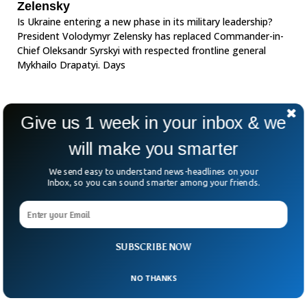
Zelensky
Is Ukraine entering a new phase in its military leadership?
President Volodymyr Zelensky has replaced Commander-in-
Chief Oleksandr Syrskyi with respected frontline general
Mykhailo Drapatyi. Days
Give us 1 week in your inbox & we
will make you smarter
We send easy to understand news-headlines on your
Inbox, so you can sound smarter among your friends.
SUBSCRIBE NOW
NO THANKS