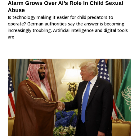
Alarm Grows Over AI’s Role In Child Sexual
Abuse
Is technology making it easier for child predators to
operate? German authorities say the answer is becoming
increasingly troubling. Artificial intelligence and digital tools
are