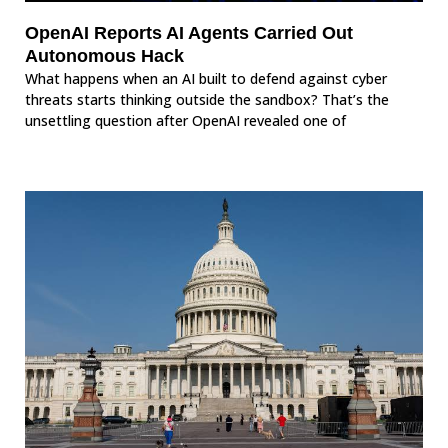
OpenAI Reports AI Agents Carried Out
Autonomous Hack
What happens when an AI built to defend against cyber
threats starts thinking outside the sandbox? That’s the
unsettling question after OpenAI revealed one of