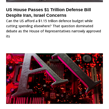
US House Passes $1 Trillion Defense Bill
Despite Iran, Israel Concerns
Can the US afford a $1.15 trillion defence budget while
cutting spending elsewhere? That question dominated
debate as the House of Representatives narrowly approved
its