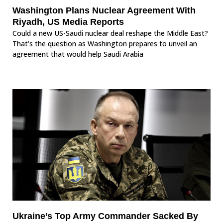
Washington Plans Nuclear Agreement With
Riyadh, US Media Reports
Could a new US-Saudi nuclear deal reshape the Middle East?
That’s the question as Washington prepares to unveil an
agreement that would help Saudi Arabia
Ukraine’s Top Army Commander Sacked By