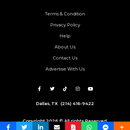
Terms & Condition
Privacy Policy
Help
About Us
Contact Us
Advertise With Us
Dallas, TX
(214) 416-9422
Copyright 2026 © All rights Reserved.