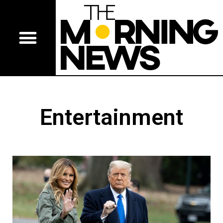
Entertainment