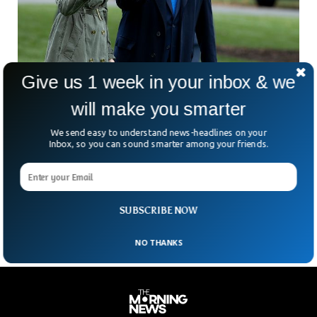
Give us 1 week in your inbox & we
will make you smarter
Donald Trump, Melania Trump secretly
received the COVID-19 vaccine in January
We send easy to understand news-headlines on your
Inbox, so you can sound smarter among your friends.
According to a Trump advisor working on the condition of
anonymity to reveal the ex-personal president’s records,
former President Donald Trump and First Lady Melania
1
2
3
4
SUBSCRIBE NOW
NO THANKS