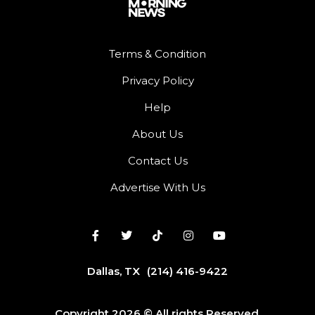
Terms & Condition
Privacy Policy
Help
About Us
Contact Us
Advertise With Us
Dallas, TX
(214) 416-9422
Copyright 2026 © All rights Reserved.