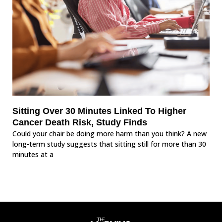
Sitting Over 30 Minutes Linked To Higher
Cancer Death Risk, Study Finds
Could your chair be doing more harm than you think? A new
long-term study suggests that sitting still for more than 30
minutes at a