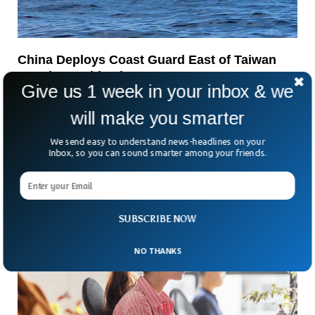
China Deploys Coast Guard East of Taiwan
Despite Pushback
Give us 1 week in your inbox & we
Tensions in the Taiwan Strait have flared again. This time,
it’s not warships making headlines but China’s coast guard.
will make you smarter
So, why does that matter? Because
We send easy to understand news-headlines on your
Inbox, so you can sound smarter among your friends.
SUBSCRIBE NOW
NO THANKS