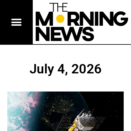
July 4, 2026