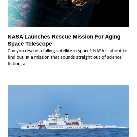
NASA Launches Rescue Mission For Aging
Space Telescope
Can you rescue a falling satellite in space? NASA is about to
find out. In a mission that sounds straight out of science
fiction, a