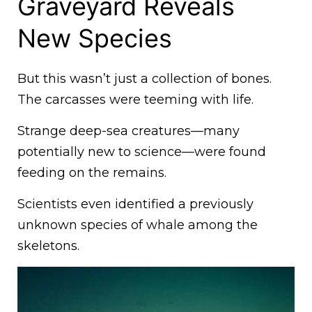
Graveyard Reveals
New Species
But this wasn’t just a collection of bones.
The carcasses were teeming with life.
Strange deep-sea creatures—many
potentially new to science—were found
feeding on the remains.
Scientists even identified a previously
unknown species of whale among the
skeletons.