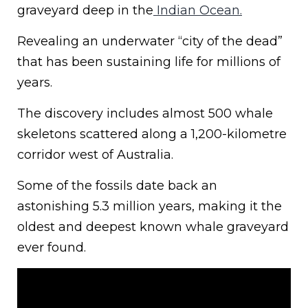
graveyard deep in the
Indian Ocean.
Revealing an underwater “city of the dead”
that has been sustaining life for millions of
years.
The discovery includes almost 500 whale
skeletons scattered along a 1,200-kilometre
corridor west of Australia.
Some of the fossils date back an
astonishing 5.3 million years, making it the
oldest and deepest known whale graveyard
ever found.