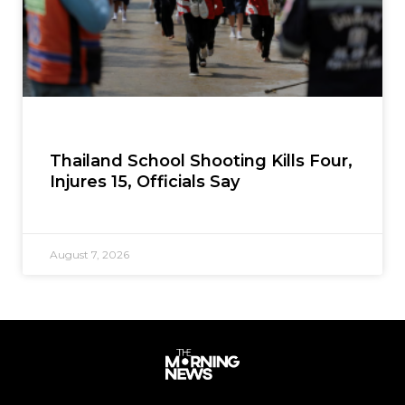
Thailand School Shooting Kills Four,
Injures 15, Officials Say
August 7, 2026