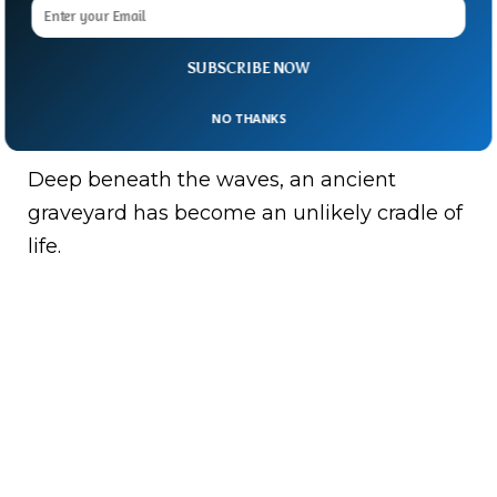
giant funnel, guiding carcasses to the
ocean floor.
SUBSCRIBE NOW
It’s a reminder that even in death, whales
NO THANKS
continue to shape ecosystems.
Deep beneath the waves, an ancient
graveyard has become an unlikely cradle of
life.