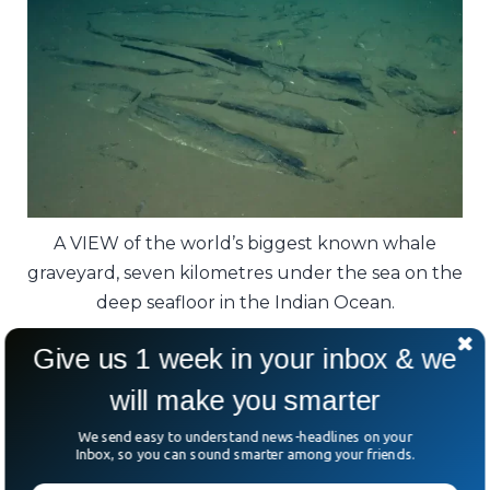
A VIEW of the world’s biggest known whale
graveyard, seven kilometres under the sea on the
deep seafloor in the Indian Ocean.
Give us 1 week in your inbox & we
Experts believe the area became a whale
hotspot because it served as a rich feeding
will make you smarter
ground.
We send easy to understand news-headlines on your
Inbox, so you can sound smarter among your friends.
A V-shaped underwater trench acted like a