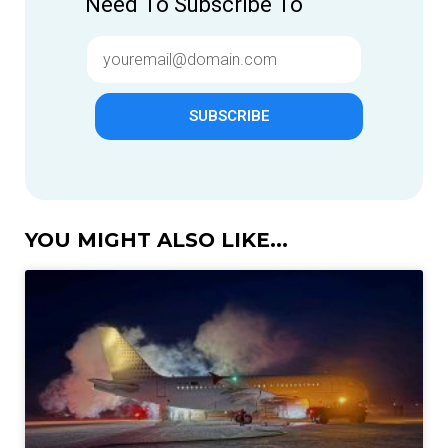
Need To Subscribe To
SUBSCRIBE
YOU MIGHT ALSO LIKE...