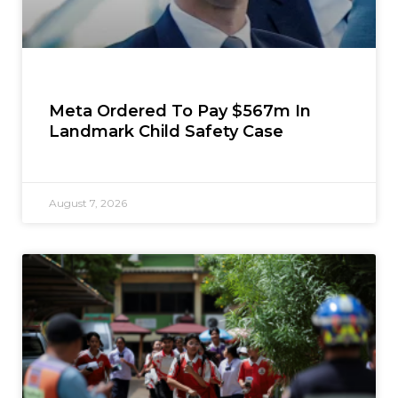
Meta Ordered To Pay $567m In
Landmark Child Safety Case
August 7, 2026