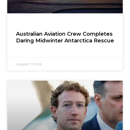
Australian Aviation Crew Completes
Daring Midwinter Antarctica Rescue
August 7, 2026