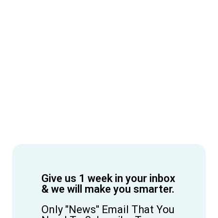
Give us 1 week in your inbox
& we will make you smarter.
Only "News" Email That You