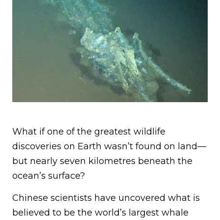
What if one of the greatest wildlife
discoveries on Earth wasn’t found on land—
but nearly seven kilometres beneath the
ocean’s surface?
Chinese scientists have uncovered what is
believed to be the world’s largest whale