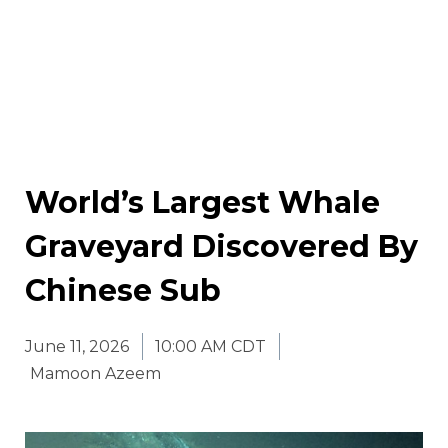
World’s Largest Whale
Graveyard Discovered By
Chinese Sub
June 11, 2026
10:00 AM CDT
Mamoon Azeem