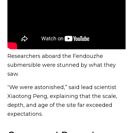
Researchers aboard the Fendouzhe
submersible were stunned by what they
saw.
“We were astonished,” said lead scientist
Xiaotong Peng, explaining that the scale,
depth, and age of the site far exceeded
expectations.