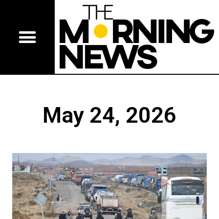
May 24, 2026