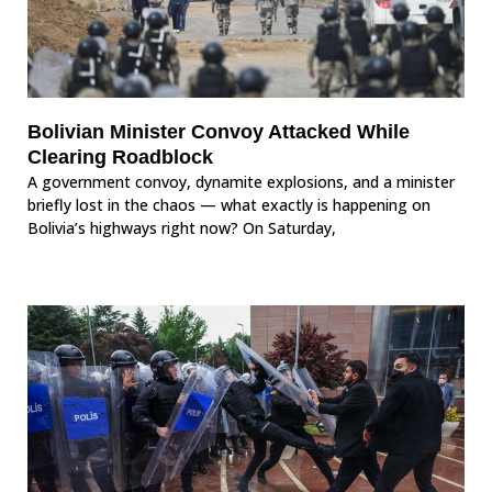
Bolivian Minister Convoy Attacked While
Clearing Roadblock
A government convoy, dynamite explosions, and a minister
briefly lost in the chaos — what exactly is happening on
Bolivia’s highways right now? On Saturday,