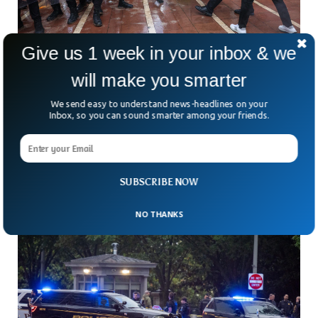
Give us 1 week in your inbox & we
will make you smarter
Turkish Police Raid Opposition Offices After
We send easy to understand news-headlines on your
Leaders Removed
Inbox, so you can sound smarter among your friends.
Tear gas outside opposition headquarters. Riot police
smashing through barricades. Supporters hurling objects
from inside the building. For many Turks watching on
Sunday, it looked
SUBSCRIBE NOW
NO THANKS