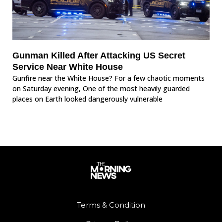
Gunman Killed After Attacking US Secret
Service Near White House
Gunfire near the White House? For a few chaotic moments
on Saturday evening, One of the most heavily guarded
places on Earth looked dangerously vulnerable
Terms & Condition