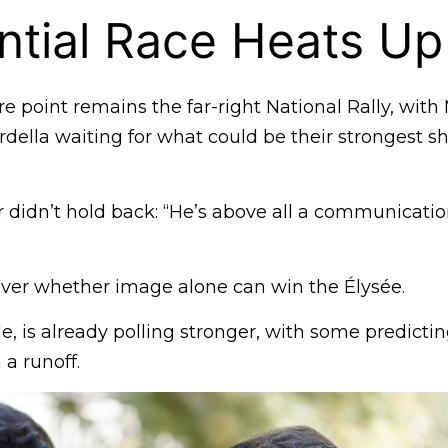
ntial Race Heats Up
re point remains the far-right National Rally, with
della waiting for what could be their strongest s
r didn’t hold back: “He’s above all a communicatio
over whether image alone can win the Élysée.
, is already polling stronger, with some predicti
 a runoff.