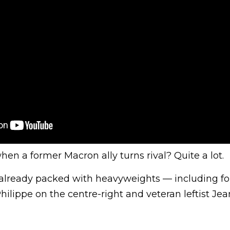
n a former Macron ally turns rival? Quite a lot.
ld already packed with heavyweights — including f
ilippe on the centre-right and veteran leftist Je