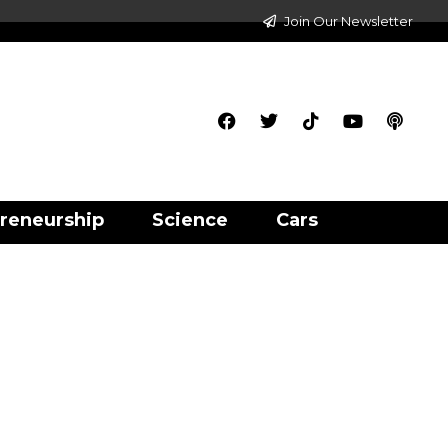
Join Our Newsletter
reneurship
Science
Cars