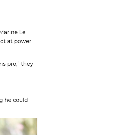
 Marine Le
hot at power
ns pro,” they
ng he could