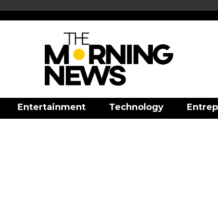
Entertainment
Technology
Entrep