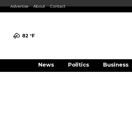
Advertise
About
Contact
82 °
F
News
Politics
Business