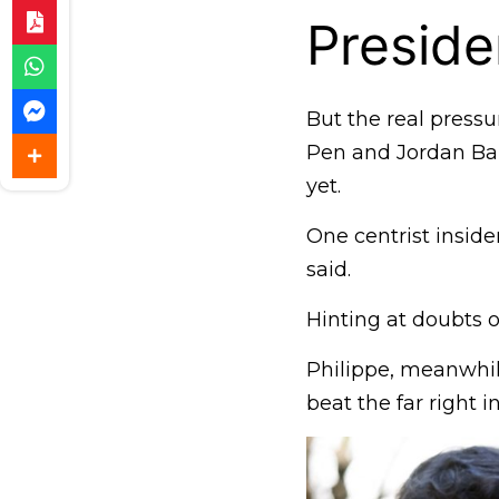
Preside
But the real pressu
Pen and Jordan Bar
yet.
One centrist inside
said.
Hinting at doubts 
Philippe, meanwhile
beat the far right in