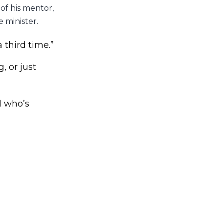
 of his mentor,
 minister.
a third time.”
, or just
d who’s