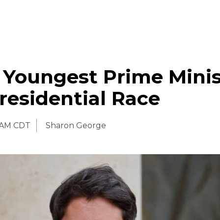
 Youngest Prime Minis
residential Race
0 AM CDT
Sharon George