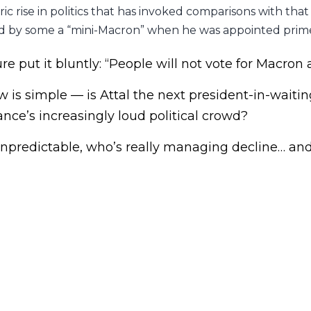
c rise in politics that has invoked comparisons with that
 by some a “mini-Macron” when he was appointed prime
ure put it bluntly: “People will not vote for Macron 
 is simple — is Attal the next president-in-waiting
ance’s increasingly loud political crowd?
 unpredictable, who’s really managing decline… an