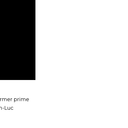
ormer prime
an-Luc