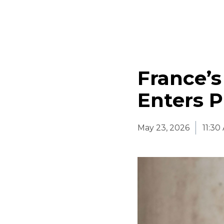
France’s
Enters P
May 23, 2026
11:3