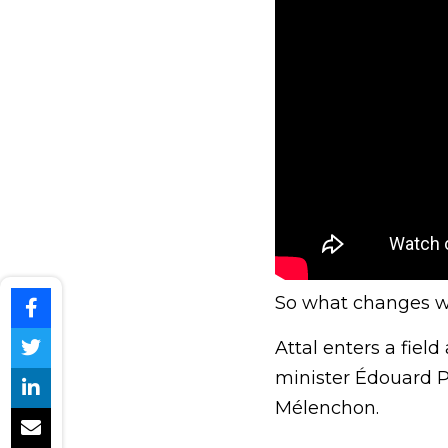
So what changes whe
Attal enters a fie
minister Édouard Ph
Mélenchon.