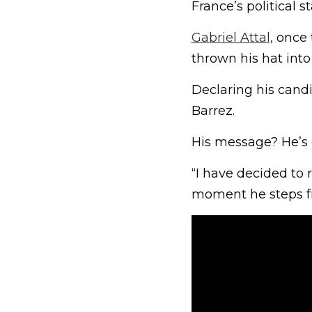
France’s political 
Gabriel Attal,
once t
thrown his hat into 
Declaring his candi
Barrez.
His message? He’s 
“I have decided to 
moment he steps fr