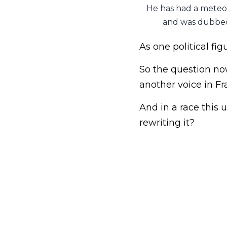
He has had a meteori
and was dubbed
As one political fig
So the question now
another voice in Fr
And in a race this
rewriting it?