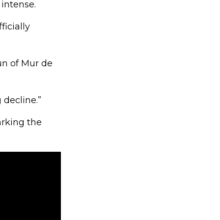
 intense.
icially
un of Mur de
decline.”
arking the