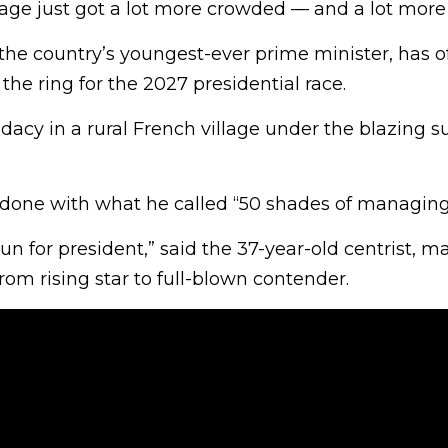
stage just got a lot more crowded — and a lot more
he country’s youngest-ever prime minister, has off
the ring for the 2027 presidential race.
dacy in a rural French village under the blazing s
done with what he called “50 shades of managing 
run for president,” said the 37-year-old centrist, m
om rising star to full-blown contender.