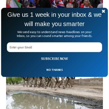
Give us 1 week in your inbox & we
Rival Demonstrations Draw Massive Crowds
will make you smarter
In London
London turned into a city on edge on Saturday as two
We send easy to understand news-headlines on your
massive rival demonstrations — one led by far-right figure
Inbox, so you can sound smarter among your friends.
Tommy Robinson and another supporting
SUBSCRIBE NOW
NO THANKS