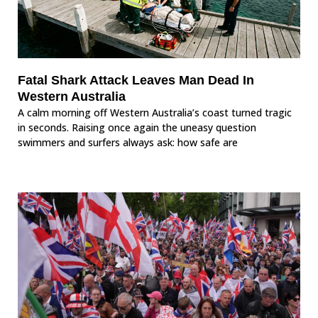
Fatal Shark Attack Leaves Man Dead In
Western Australia
A calm morning off Western Australia’s coast turned tragic
in seconds. Raising once again the uneasy question
swimmers and surfers always ask: how safe are