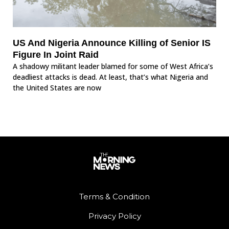
US And Nigeria Announce Killing of Senior IS
Figure In Joint Raid
A shadowy militant leader blamed for some of West Africa’s
deadliest attacks is dead. At least, that’s what Nigeria and
the United States are now
Terms & Condition
Privacy Policy