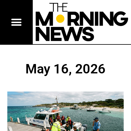
May 16, 2026