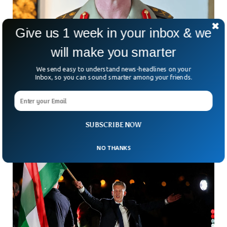
Give us 1 week in your inbox & we
will make you smarter
Australia Appoints First Woman To Lead Its
We send easy to understand news-headlines on your
Army
Inbox, so you can sound smarter among your friends.
What does it take to break a 125-year-old barrier? In
Australia, the answer just arrived—with a historic
appointment that’s turning heads. For the first time
SUBSCRIBE NOW
NO THANKS