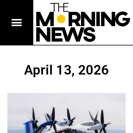
April 13, 2026