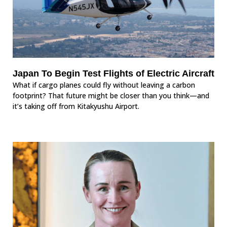
Japan To Begin Test Flights of Electric Aircraft
What if cargo planes could fly without leaving a carbon
footprint? That future might be closer than you think—and
it’s taking off from Kitakyushu Airport.