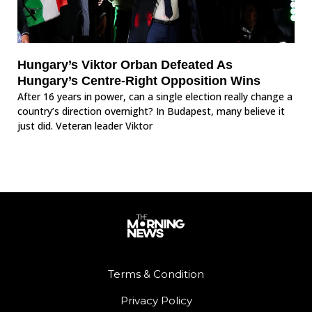
Hungary’s Viktor Orban Defeated As
Hungary’s Centre-Right Opposition Wins
After 16 years in power, can a single election really change a
country’s direction overnight? In Budapest, many believe it
just did. Veteran leader Viktor
Terms & Condition
Privacy Policy