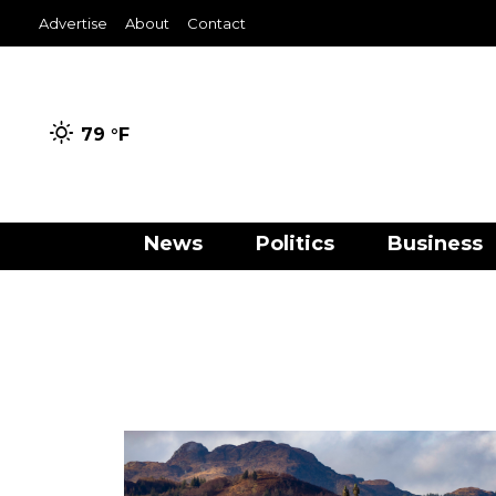
Advertise
About
Contact
79 °
F
News
Politics
Business