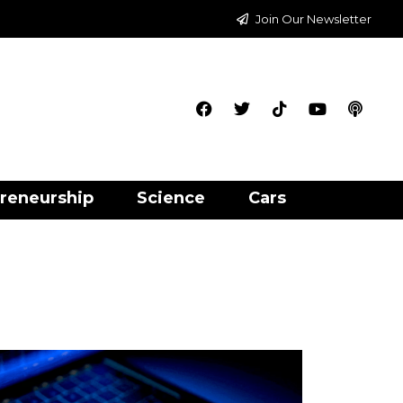
Join Our Newsletter
reneurship
Science
Cars