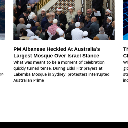
PM Albanese Heckled At Australia’s
T
Largest Mosque Over Israel Stance
C
What was meant to be a moment of celebration
Wh
quickly turned tense. During Eidul Fitr prayers at
gl
ar-
Lakemba Mosque in Sydney, protesters interrupted
st
Australian Prime
in