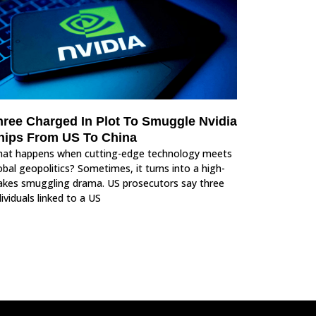
hree Charged In Plot To Smuggle Nvidia
hips From US To China
at happens when cutting-edge technology meets
obal geopolitics? Sometimes, it turns into a high-
akes smuggling drama. US prosecutors say three
dividuals linked to a US