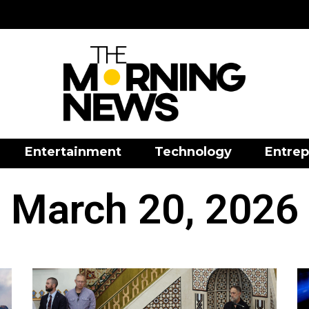
Entertainment
Technology
Entrep
March 20, 2026