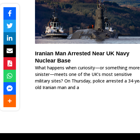
Iranian Man Arrested Near UK Navy
Nuclear Base
What happens when curiosity—or something more
sinister—meets one of the UK’s most sensitive
military sites? On Thursday, police arrested a 34-ye
old Iranian man and a