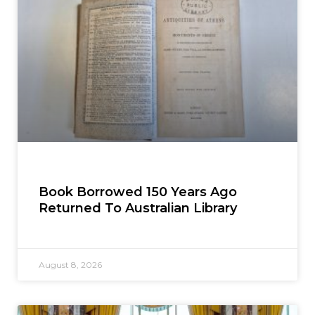
Book Borrowed 150 Years Ago
Returned To Australian Library
August 8, 2026