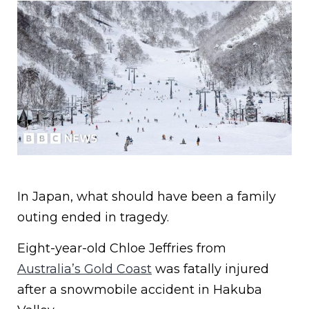
In Japan, what should have been a family
outing ended in tragedy.
Eight-year-old Chloe Jeffries from
Australia’s Gold Coast
was fatally injured
after a snowmobile accident in Hakuba