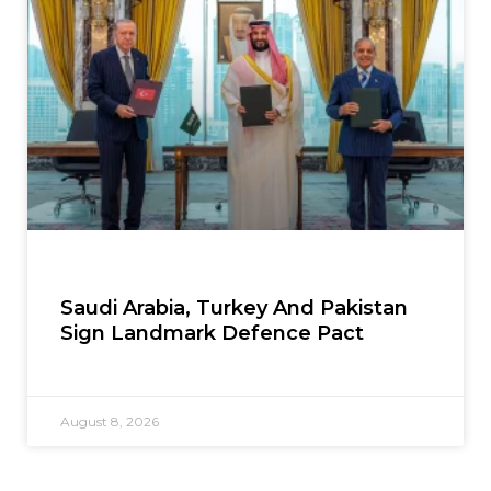
Saudi Arabia, Turkey And Pakistan
Sign Landmark Defence Pact
August 8, 2026