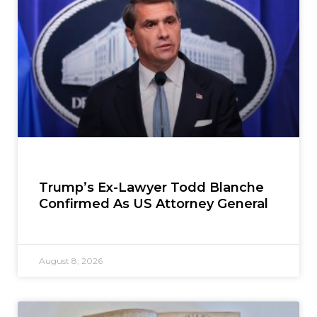
Trump’s Ex-Lawyer Todd Blanche
Confirmed As US Attorney General
August 8, 2026