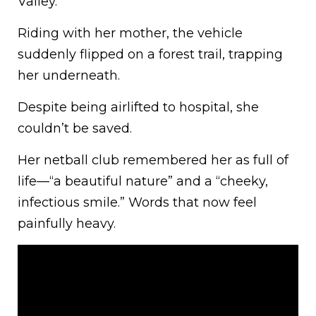
Valley.
Riding with her mother, the vehicle
suddenly flipped on a forest trail, trapping
her underneath.
Despite being airlifted to hospital, she
couldn’t be saved.
Her netball club remembered her as full of
life—“a beautiful nature” and a “cheeky,
infectious smile.” Words that now feel
painfully heavy.