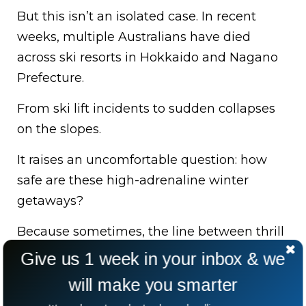
But this isn’t an isolated case. In recent
weeks, multiple Australians have died
across ski resorts in Hokkaido and Nagano
Prefecture.
From ski lift incidents to sudden collapses
on the slopes.
It raises an uncomfortable question: how
safe are these high-adrenaline winter
getaways?
Because sometimes, the line between thrill
and tragedy is thinner than we think.
Give us 1 week in your inbox & we
will make you smarter