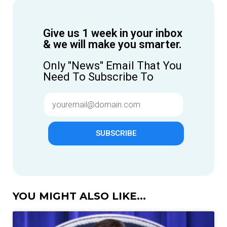
Give us 1 week in your inbox
& we will make you smarter.
Only "News" Email That You
Need To Subscribe To
SUBSCRIBE
YOU MIGHT ALSO LIKE...