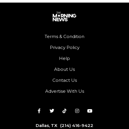
Terms & Condition
Privacy Policy
Help
About Us
Contact Us
Advertise With Us
Dallas, TX
(214) 416-9422