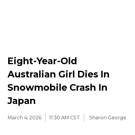
Eight-Year-Old
Australian Girl Dies In
Snowmobile Crash In
Japan
March 4, 2026
11:30 AM CST
Sharon George