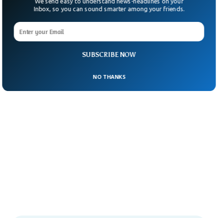
We send easy to understand news-headlines on your
Inbox, so you can sound smarter among your friends.
SUBSCRIBE NOW
NO THANKS