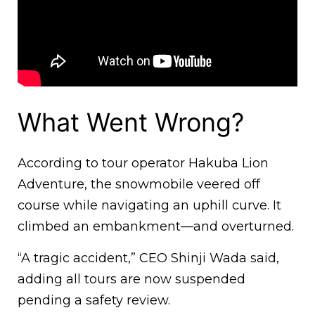
What Went Wrong?
According to tour operator Hakuba Lion
Adventure, the snowmobile veered off
course while navigating an uphill curve. It
climbed an embankment—and overturned.
“A tragic accident,” CEO Shinji Wada said,
adding all tours are now suspended
pending a safety review.