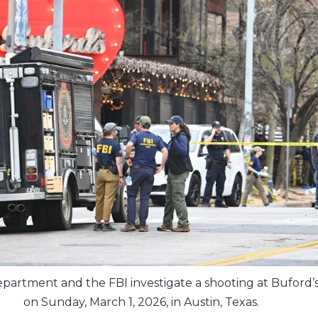
partment and the FBI investigate a shooting at Buford’s
on Sunday, March 1, 2026, in Austin, Texas.