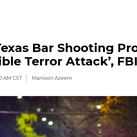
Texas Bar Shooting Pr
ible Terror Attack’, FB
00 AM CST
Mamoon Azeem