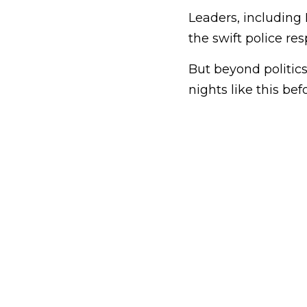
Leaders, including
the swift police re
But beyond politic
nights like this bef