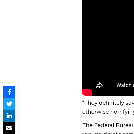
“They definitely sav
otherwise horrifyin
The Federal Bureau 