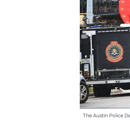
The Austin Police De