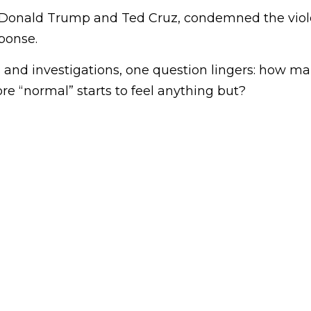
 Donald Trump and Ted Cruz, condemned the viole
sponse.
s and investigations, one question lingers: how m
ore “normal” starts to feel anything but?