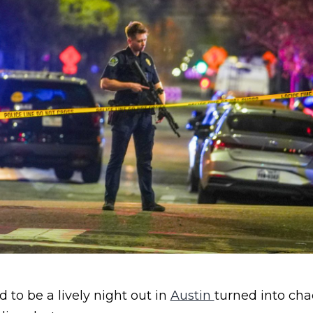
to be a lively night out in
Austin
turned into cha