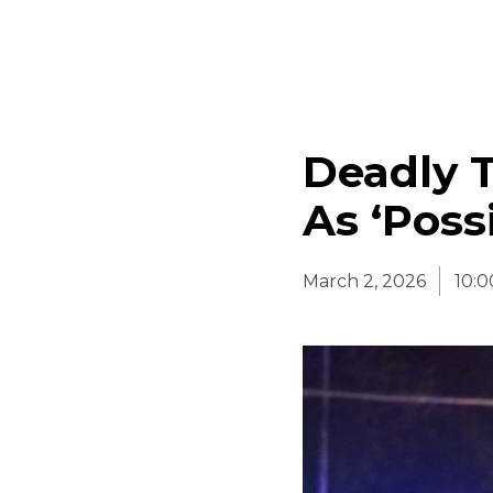
Deadly 
As ‘Poss
March 2, 2026
10: