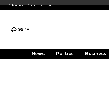
Advertise
About
Contact
99 °
F
News
Politics
Business