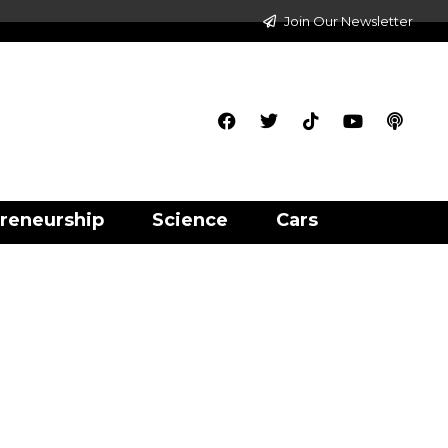
Join Our Newsletter
reneurship
Science
Cars