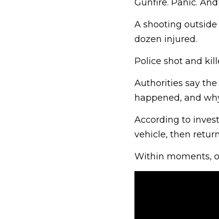
Gunfire. Panic. And l
A shooting outside
dozen injured.
Police shot and kill
Authorities say the
happened, and wh
According to invest
vehicle, then return
Within moments, of