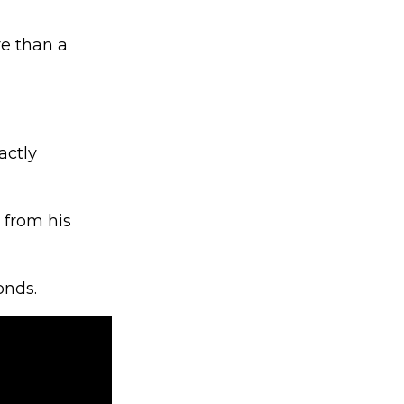
e than a
actly
 from his
onds.