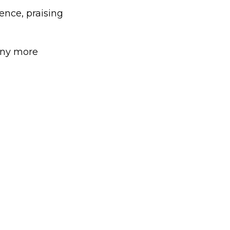
nce, praising
any more