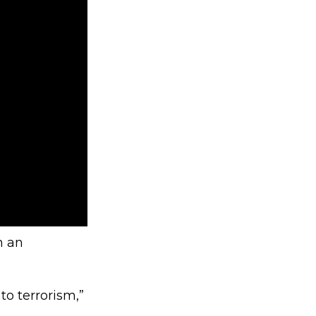
n an
to terrorism,”