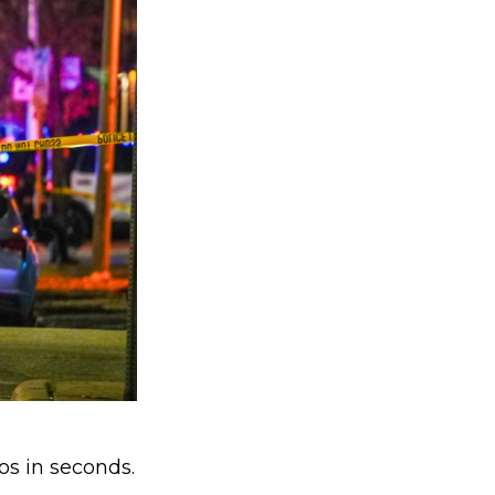
os in seconds.