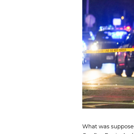
What was supposed 