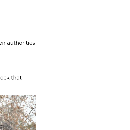
en authorities
hock that