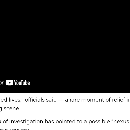
ed lives,” officials said — a rare moment of relief i
g scene.
of Investigation has pointed to a possible “nexus 