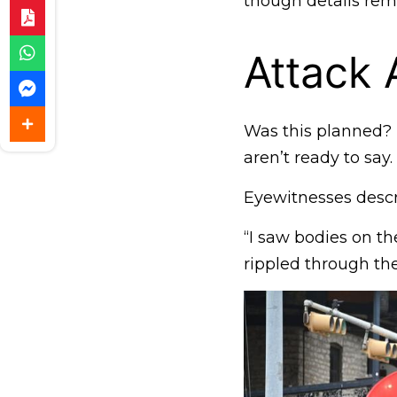
though details rem
Attack 
Was this planned? 
aren’t ready to say.
Eyewitnesses descri
“I saw bodies on the
rippled through th