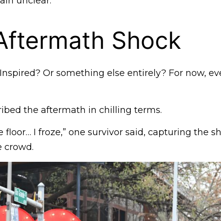
ain unclear.
Aftermath Shock
Inspired? Or something else entirely? For now, ev
bed the aftermath in chilling terms.
 floor… I froze,” one survivor said, capturing the s
e crowd.