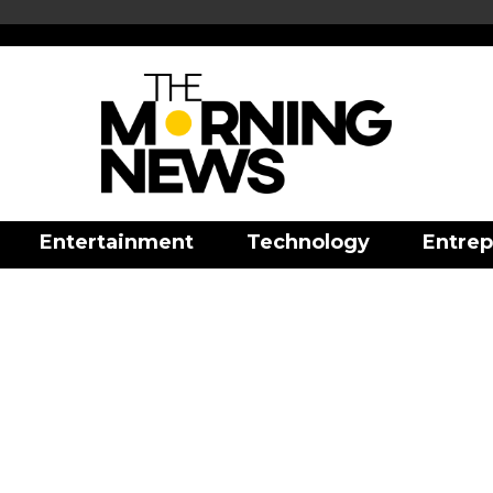
Entertainment
Technology
Entrep