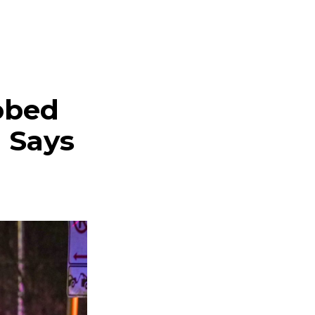
obed
I Says