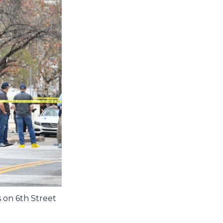
 on 6th Street