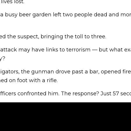
ives lost.
 a busy beer garden left two people dead and mor
ed the suspect, bringing the toll to three.
 attack may have links to terrorism — but what ex
y?
igators, the gunman drove past a bar, opened fire
ed on foot with a rifle.
ficers confronted him. The response? Just 57 sec