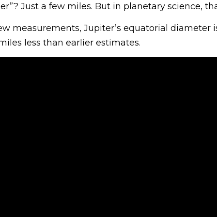
r”? Just a few miles. But in planetary science, tha
ew measurements, Jupiter’s equatorial diameter i
miles less than earlier estimates.