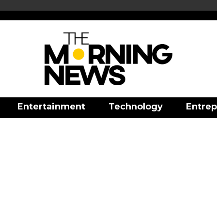
Entertainment
Technology
Entrep