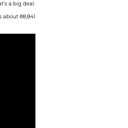
t’s a big deal.
s about 88,841