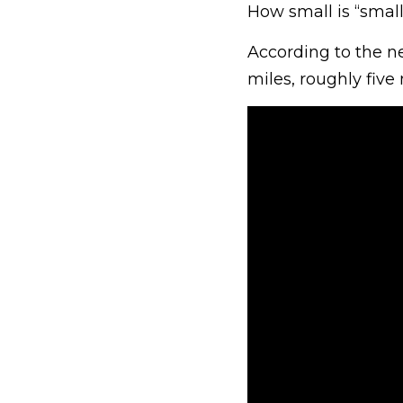
How small is “smalle
According to the n
miles, roughly five 