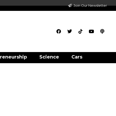
Join Our Newsletter
reneurship
Science
Cars