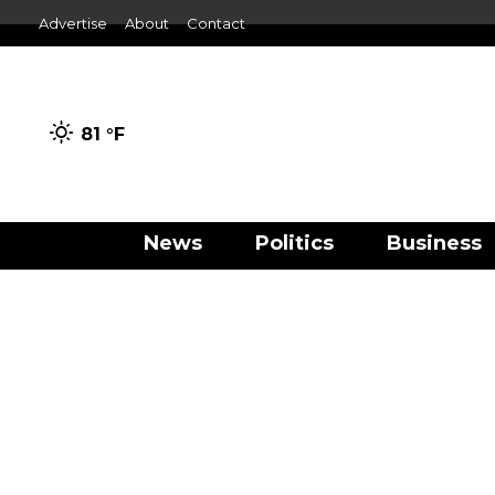
Advertise
About
Contact
81 °
F
News
Politics
Business