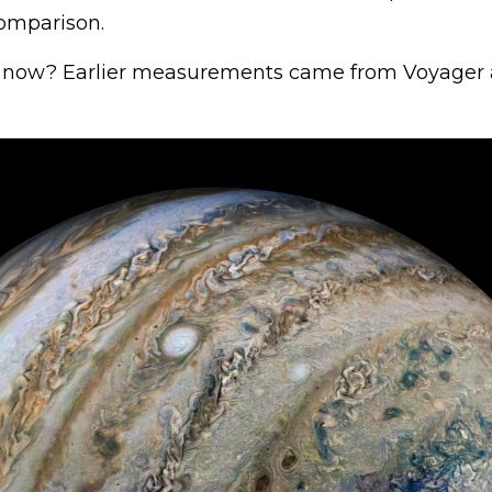
omparison.
 now? Earlier measurements came from Voyager 