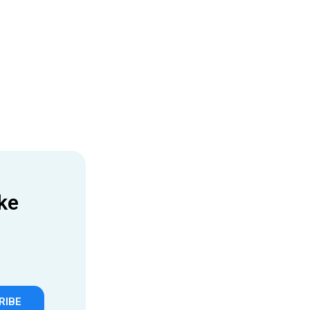
ke
RIBE