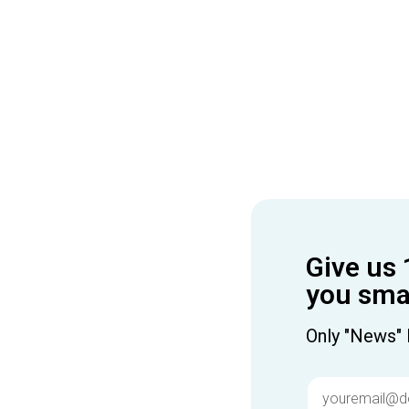
Give us 
you smar
Only "News" 