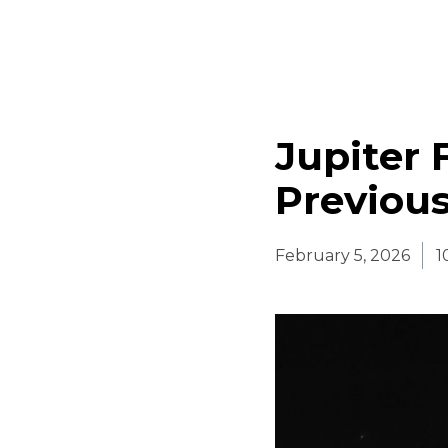
Jupiter
Previous
February 5, 2026
1