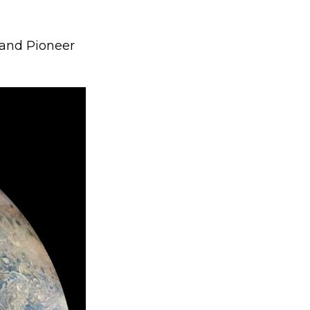
and Pioneer