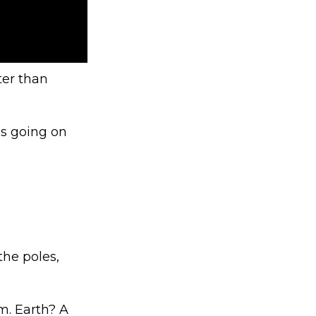
ter than
’s going on
the poles,
m. Earth? A