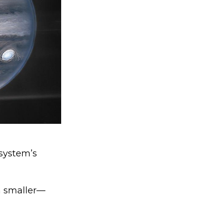
 system’s
h smaller—