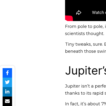
From pole to pole,
scientists thought.
Tiny tweaks, sure.
beneath those swir
Jupiter
Jupiter isn’t a perf
thanks to its rapid 
In fact, it’s about