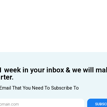
1 week in your inbox & we will ma
ter.
Email That You Need To Subscribe To
SUBSC