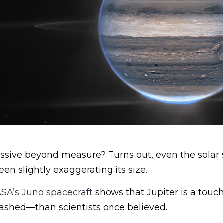
assive beyond measure? Turns out, even the solar
n slightly exaggerating its size.
SA’s Juno spacecraft
shows that Jupiter is a touc
ashed—than scientists once believed.