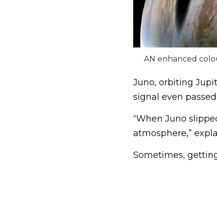
AN enhanced colour
Juno, orbiting Jupit
signal even passed
“When Juno slipped 
atmosphere,” explai
Sometimes, getting