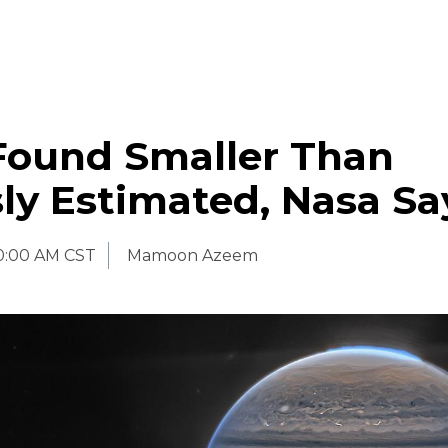
 Found Smaller Than
ly Estimated, Nasa Sa
0:00 AM CST
Mamoon Azeem