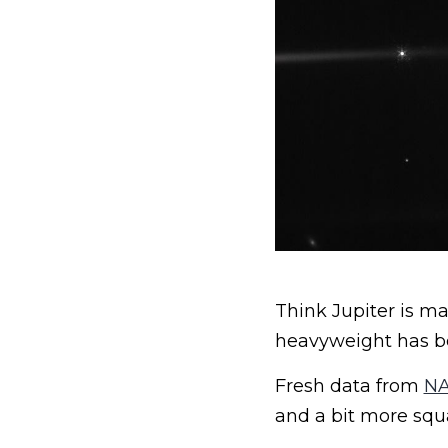
Think Jupiter is m
heavyweight has bee
Fresh data from
NA
and a bit more squ