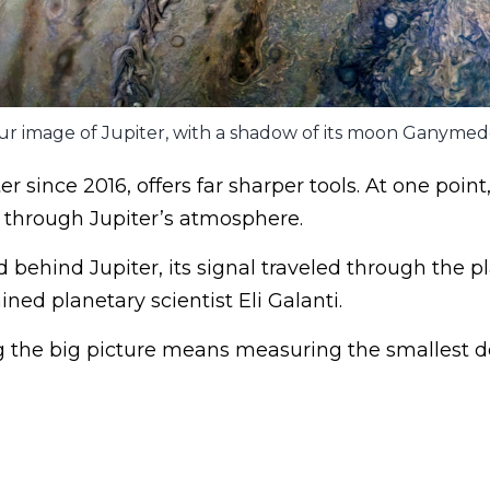
 image of Jupiter, with a shadow of its moon Ganymede
er since 2016, offers far sharper tools. At one point,
 through Jupiter’s atmosphere.
behind Jupiter, its signal traveled through the pl
ned planetary scientist Eli Galanti.
 the big picture means measuring the smallest de