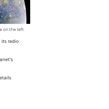
 on the left.
 its radio
anet’s
tails.