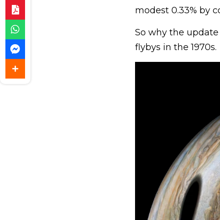
modest 0.33% by c
So why the update
flybys in the 1970s.