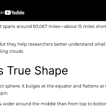
 it spans around 83,067 miles—about 15 miles shor
 But they help researchers better understand what
ling clouds.
’s True Shape
ect sphere. It bulges at the equator and flattens at 
spin.
 7% wider around the middle than from top to botto