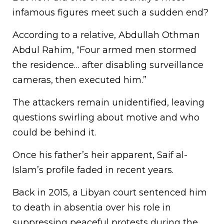
infamous figures meet such a sudden end?
According to a relative, Abdullah Othman
Abdul Rahim, “Four armed men stormed
the residence… after disabling surveillance
cameras, then executed him.”
The attackers remain unidentified, leaving
questions swirling about motive and who
could be behind it.
Once his father’s heir apparent, Saif al-
Islam’s profile faded in recent years.
Back in 2015, a Libyan court sentenced him
to death in absentia over his role in
suppressing peaceful protests during the