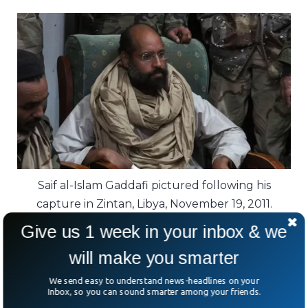
Saif al-Islam Gaddafi pictured following his
capture in Zintan, Libya, November 19, 2011.
Give us 1 week in your inbox & we
He also negotiated compensating victims’
will make you smarter
families from the 1988 Pan Am bombing
over Scotland.
We send easy to understand news-headlines on your
Inbox, so you can sound smarter among your friends.