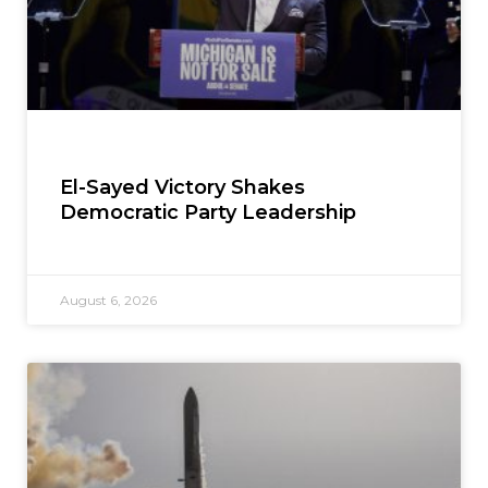
El-Sayed Victory Shakes
Democratic Party Leadership
August 6, 2026