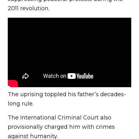
2011 revolution.
The uprising toppled his father’s decades-
long rule.
The International Criminal Court also
provisionally charged him with crimes
against humanity.