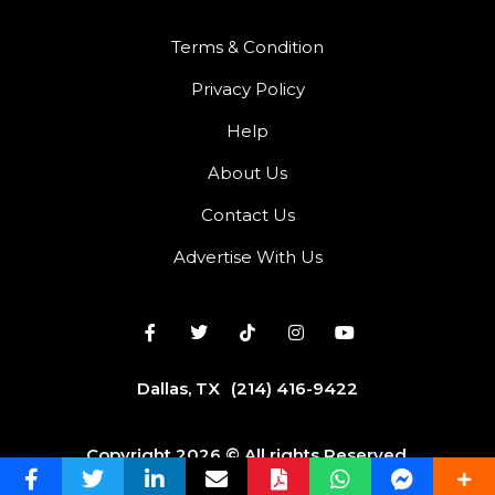
Terms & Condition
Privacy Policy
Help
About Us
Contact Us
Advertise With Us
Dallas, TX
(214) 416-9422
Copyright 2026 © All rights Reserved.