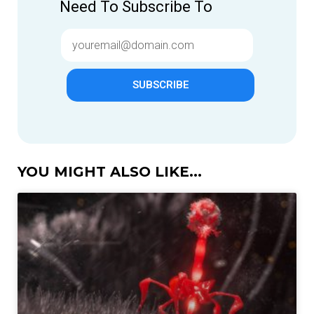
Need To Subscribe To
SUBSCRIBE
YOU MIGHT ALSO LIKE...