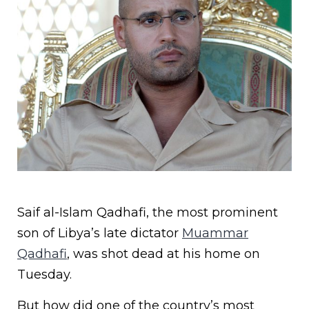
Saif al-Islam Qadhafi, the most prominent
son of Libya’s late dictator
Muammar
Qadhafi
, was shot dead at his home on
Tuesday.
But how did one of the country’s most