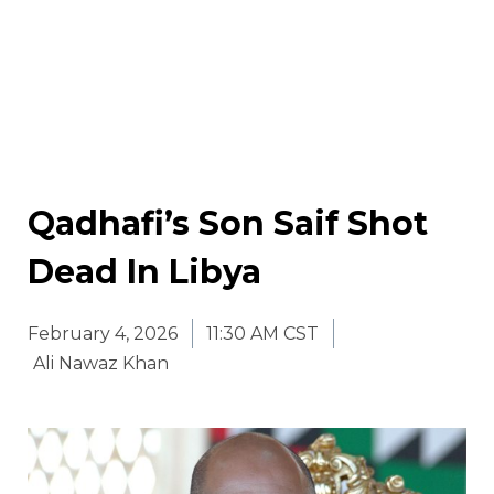
Qadhafi’s Son Saif Shot
Dead In Libya
February 4, 2026
11:30 AM CST
Ali Nawaz Khan