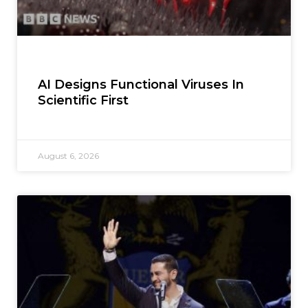
AI Designs Functional Viruses In
Scientific First
August 6, 2026