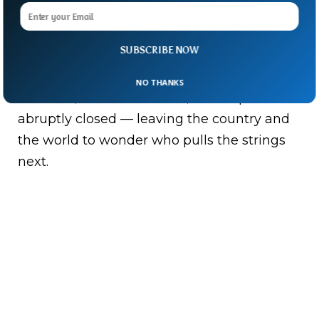
From being a feared political heavyweight
to years of obscurity and finally an ill-fated
presidential bid, Saif’s life was as
SUBSCRIBE NOW
tumultuous as Libya itself.
NO THANKS
And now, in a violent twist, his chapter has
abruptly closed — leaving the country and
the world to wonder who pulls the strings
next.