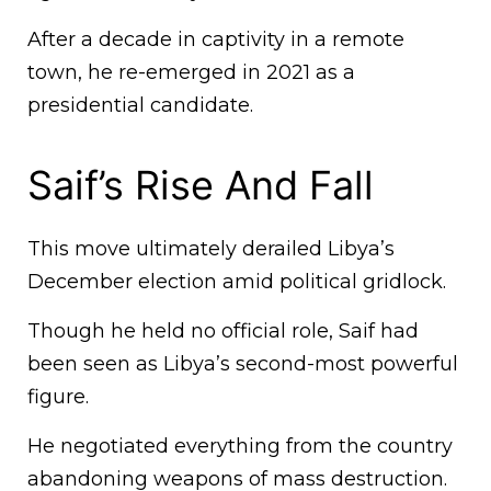
After a decade in captivity in a remote
town, he re-emerged in 2021 as a
presidential candidate.
Saif’s Rise And Fall
This move ultimately derailed Libya’s
December election amid political gridlock.
Though he held no official role, Saif had
been seen as Libya’s second-most powerful
figure.
He negotiated everything from the country
abandoning weapons of mass destruction.