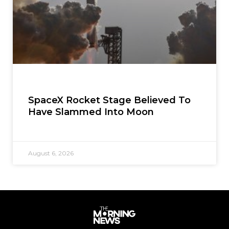
SpaceX Rocket Stage Believed To
Have Slammed Into Moon
August 6, 2026