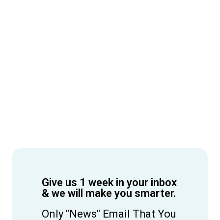
Give us 1 week in your inbox
& we will make you smarter.
Only "News" Email That You