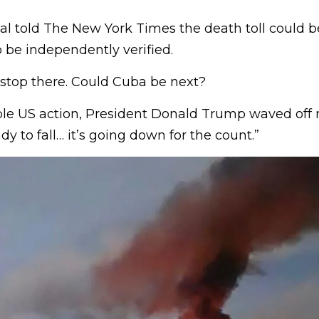
al told The New York Times the death toll could b
o be independently verified.
 stop there. Could Cuba be next?
le US action, President Donald Trump waved off mi
dy to fall… it’s going down for the count.”