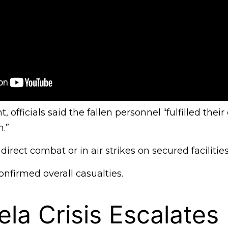
, officials said the fallen personnel “fulfilled their
.”
direct combat or in air strikes on secured facilities
nfirmed overall casualties.
la Crisis Escalates