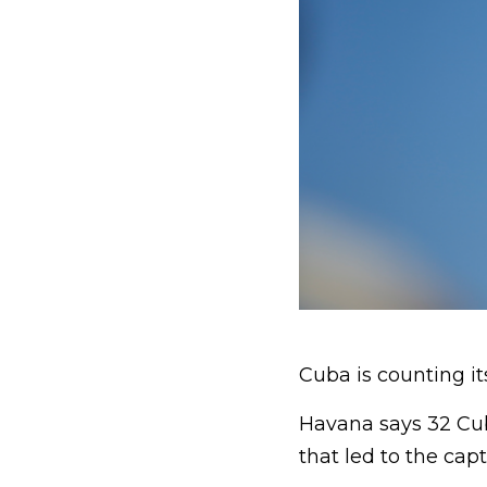
Cuba is counting i
Havana says 32 Cub
that led to the cap