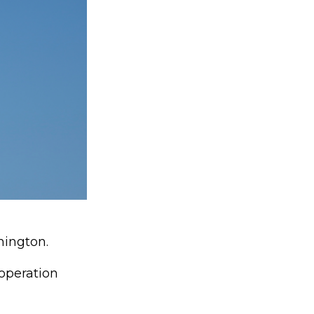
hington.
operation