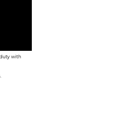
 duty with
.