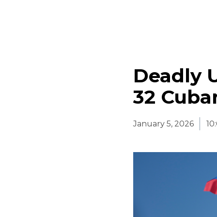
Deadly U
32 Cuba
January 5, 2026
10