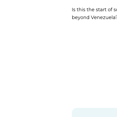
Is this the start o
beyond Venezuela