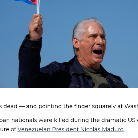
ts dead — and pointing the finger squarely at Was
an nationals were killed during the dramatic US 
ture of
Venezuelan President Nicolás Maduro.