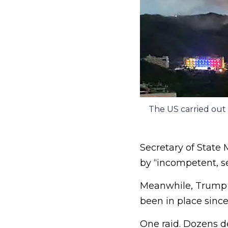
The US carried out a
Secretary of State 
by “incompetent, s
Meanwhile, Trump h
been in place since
One raid. Dozens de