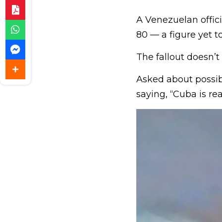
A Venezuelan offici
80 — a figure yet t
The fallout doesn’t
Asked about possib
saying, “Cuba is rea