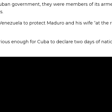
Cuban government, they were members of its arme
s.
enezuela to protect Maduro and his wife “at the r
rious enough for Cuba to declare two days of nati