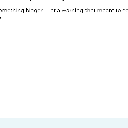
f something bigger — or a warning shot meant to ec
?