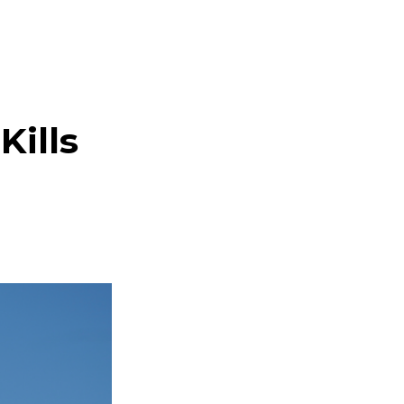
Kills