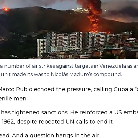
 number of air strikes against targets in Venezuela as an 
unit made its was to Nicolás Maduro’s compound.
Marco Rubio echoed the pressure, calling Cuba a “
enile men.”
as tightened sanctions. He reinforced a US emba
 1962, despite repeated UN calls to end it.
ad. And a question hangs in the air.