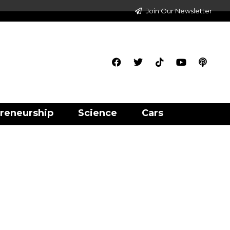
Join Our Newsletter
reneurship
Science
Cars