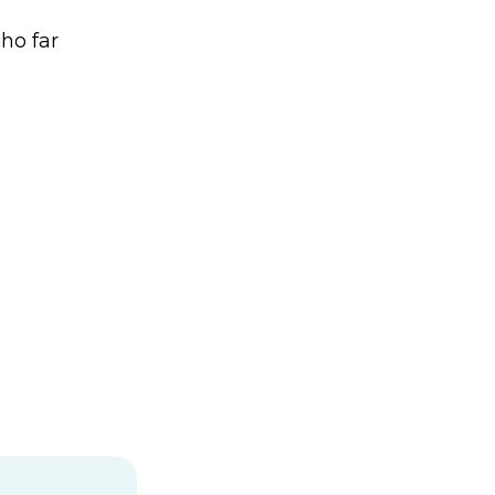
ho far