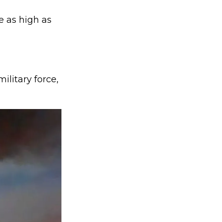
e as high as
litary force,