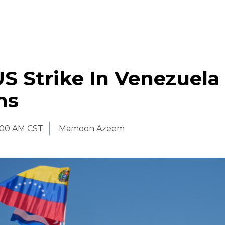
S Strike In Venezuela 
ns
:00 AM CST
Mamoon Azeem