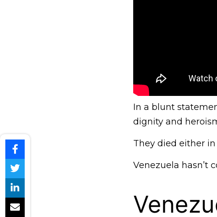
In a blunt statement
dignity and heroism
They died either in 
Venezuela hasn’t co
Venezue