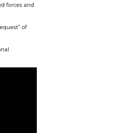
d forces and
equest” of
onal