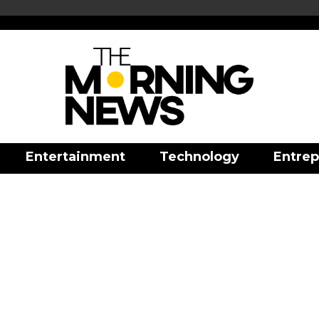
Entertainment
Technology
Entrep