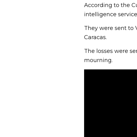
According to the 
intelligence service
They were sent to V
Caracas.
The losses were se
mourning.