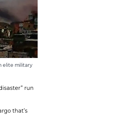
elite military
disaster” run
rgo that’s