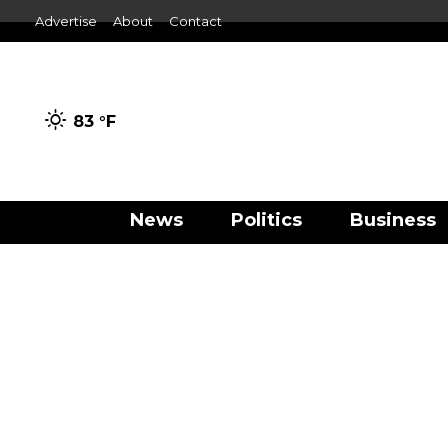
Advertise
About
Contact
83 °
F
News
Politics
Business