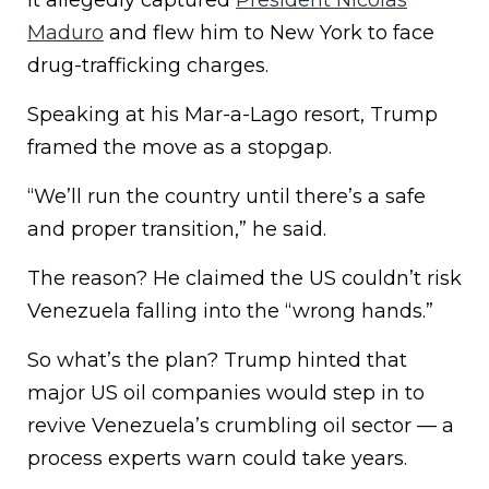
It allegedly captured
President Nicolás
Maduro
and flew him to New York to face
drug-trafficking charges.
Speaking at his Mar-a-Lago resort, Trump
framed the move as a stopgap.
“We’ll run the country until there’s a safe
and proper transition,” he said.
The reason? He claimed the US couldn’t risk
Venezuela falling into the “wrong hands.”
So what’s the plan? Trump hinted that
major US oil companies would step in to
revive Venezuela’s crumbling oil sector — a
process experts warn could take years.