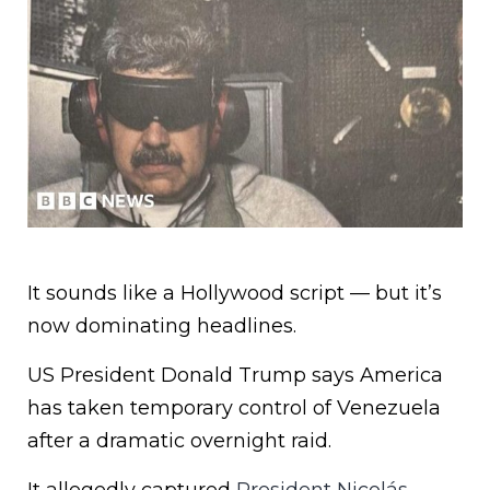
It sounds like a Hollywood script — but it’s
now dominating headlines.
US President Donald Trump says America
has taken temporary control of Venezuela
after a dramatic overnight raid.