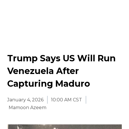
Trump Says US Will Run
Venezuela After
Capturing Maduro
January 4, 2026
10:00 AM CST
Mamoon Azeem