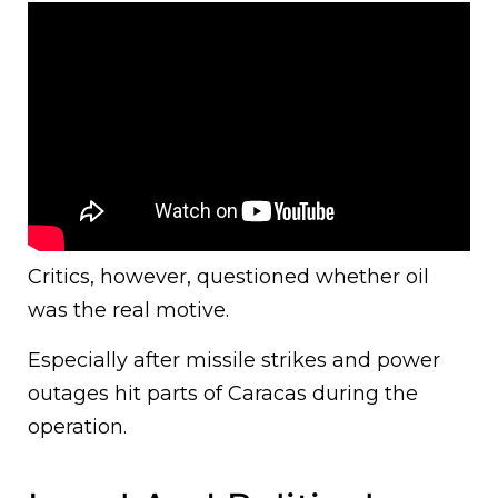
Critics, however, questioned whether oil
was the real motive.
Especially after missile strikes and power
outages hit parts of Caracas during the
operation.