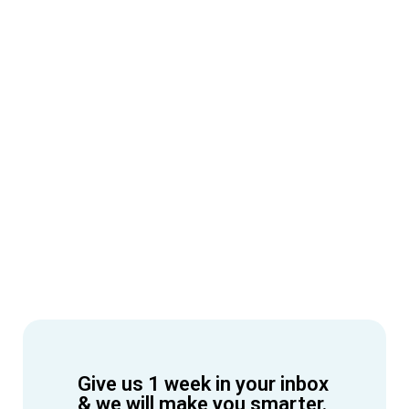
Give us 1 week in your inbox
& we will make you smarter.