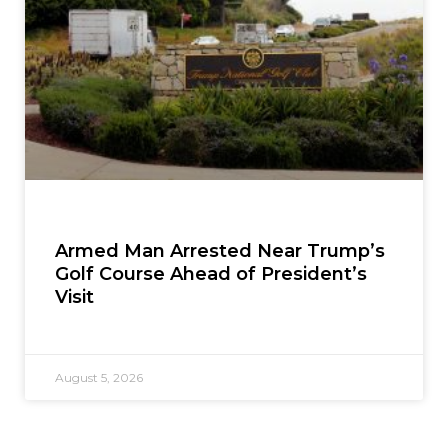
Armed Man Arrested Near Trump’s
Golf Course Ahead of President’s
Visit
August 5, 2026