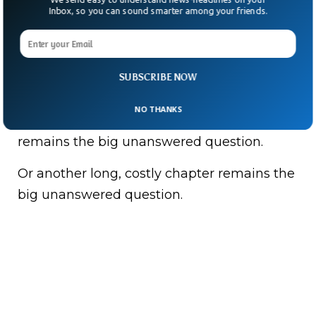
Trump didn’t offer many details — only that
Inbox, so you can sound smarter among your friends.
officials standing beside him would
“oversee” things and that sending US troops
was “on the table.”
SUBSCRIBE NOW
History offers plenty of cautionary tales.
NO THANKS
Whether this becomes a quick handover
remains the big unanswered question.
Or another long, costly chapter remains the
big unanswered question.