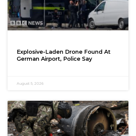
Explosive-Laden Drone Found At
German Airport, Police Say
August 5, 2026