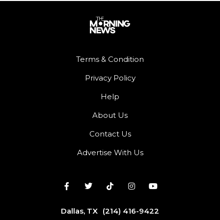
Terms & Condition
Privacy Policy
Help
About Us
Contact Us
Advertise With Us
Dallas, TX
(214) 416-9422