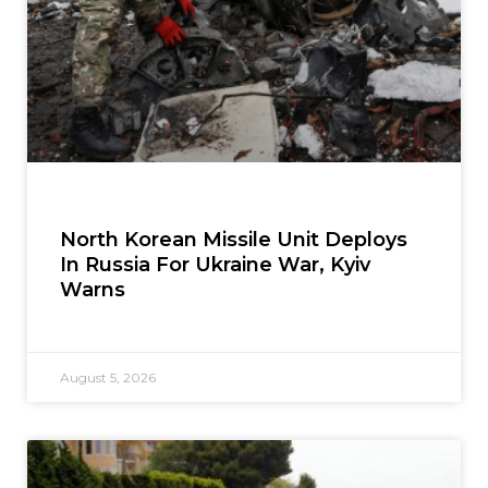
North Korean Missile Unit Deploys
In Russia For Ukraine War, Kyiv
Warns
August 5, 2026