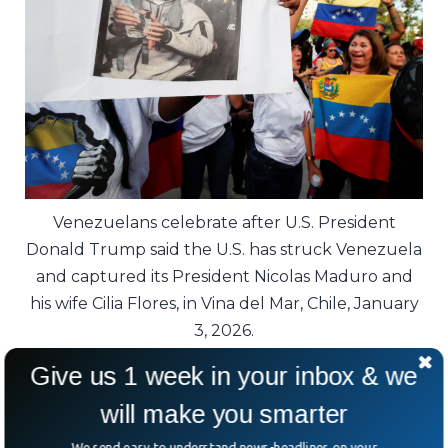
Venezuelans celebrate after U.S. President
Donald Trump said the U.S. has struck Venezuela
and captured its President Nicolas Maduro and
his wife Cilia Flores, in Vina del Mar, Chile, January
3, 2026.
Give us 1 week in your inbox & we
Lawmakers asked the obvious question:
what happens next?
will make you smarter
We send easy to understand news-headlines on your