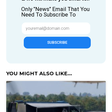
Only "News" Email That You
Need To Subscribe To
SUBSCRIBE
YOU MIGHT ALSO LIKE...