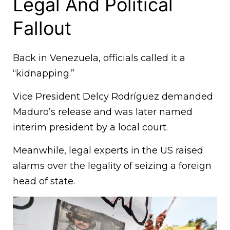
Legal And Political
Fallout
Back in Venezuela, officials called it a
“kidnapping.”
Vice President Delcy Rodríguez demanded
Maduro’s release and was later named
interim president by a local court.
Meanwhile, legal experts in the US raised
alarms over the legality of seizing a foreign
head of state.