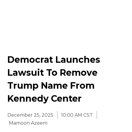
Democrat Launches
Lawsuit To Remove
Trump Name From
Kennedy Center
December 25, 2025
10:00 AM CST
Mamoon Azeem