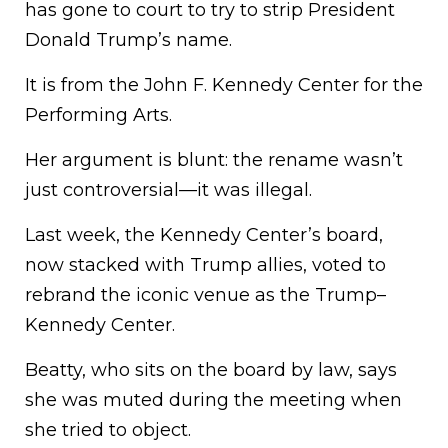
has gone to court to try to strip President
Donald Trump’s name.
It is from the John F. Kennedy Center for the
Performing Arts.
Her argument is blunt: the rename wasn’t
just controversial—it was illegal.
Last week, the Kennedy Center’s board,
now stacked with Trump allies, voted to
rebrand the iconic venue as the Trump–
Kennedy Center.
Beatty, who sits on the board by law, says
she was muted during the meeting when
she tried to object.