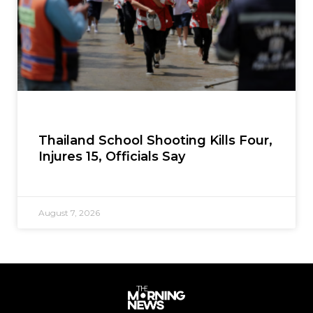
Thailand School Shooting Kills Four,
Injures 15, Officials Say
August 7, 2026