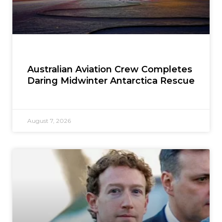
Australian Aviation Crew Completes
Daring Midwinter Antarctica Rescue
August 7, 2026