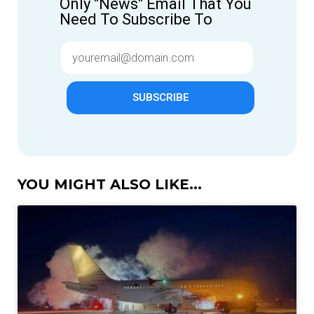
Only "News" Email That You
Need To Subscribe To
SUBSCRIBE
YOU MIGHT ALSO LIKE...