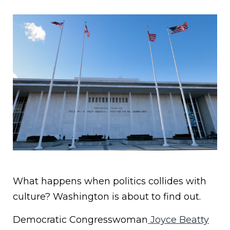
What happens when politics collides with
culture? Washington is about to find out.
Democratic Congresswoman
Joyce Beatty