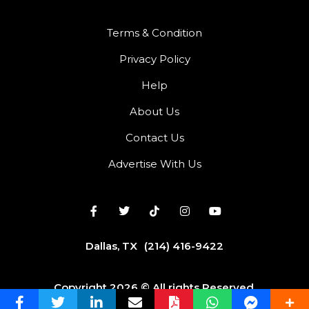
Terms & Condition
Privacy Policy
Help
About Us
Contact Us
Advertise With Us
Dallas, TX
(214) 416-9422
Copyright 2026 © All rights Reserved.