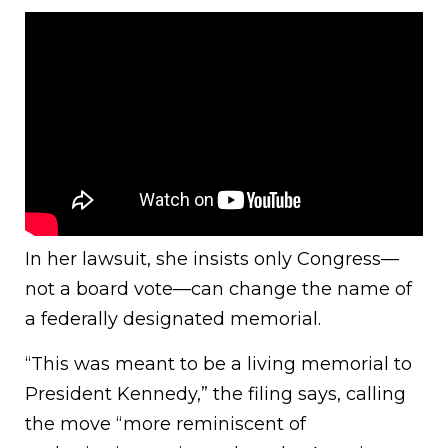
In her lawsuit, she insists only Congress—
not a board vote—can change the name of
a federally designated memorial.
“This was meant to be a living memorial to
President Kennedy,” the filing says, calling
the move “more reminiscent of