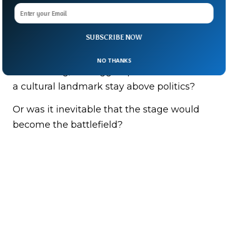
“You can’t rename the Kennedy Center any
more than you can rename the Lincoln
Memorial,” said Joe Kennedy III.
SUBSCRIBE NOW
With Trump’s name now literally bolted to
NO THANKS
the building, the bigger question looms: can
a cultural landmark stay above politics?
Or was it inevitable that the stage would
become the battlefield?