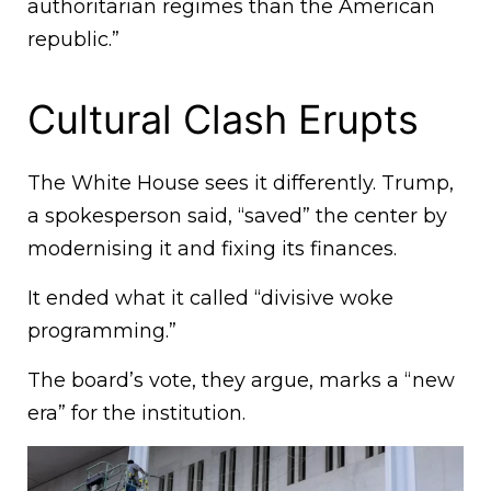
authoritarian regimes than the American
republic.”
Cultural Clash Erupts
The White House sees it differently. Trump,
a spokesperson said, “saved” the center by
modernising it and fixing its finances.
It ended what it called “divisive woke
programming.”
The board’s vote, they argue, marks a “new
era” for the institution.