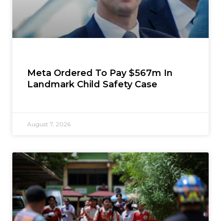
Meta Ordered To Pay $567m In
Landmark Child Safety Case
August 7, 2026