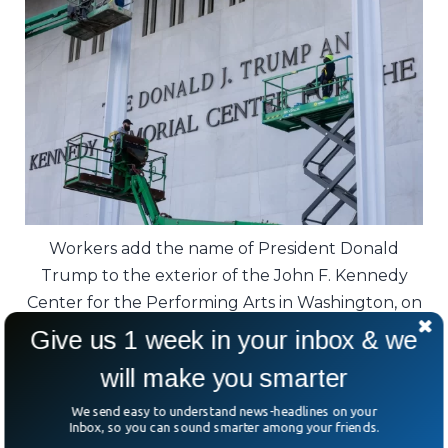
Workers add the name of President Donald
Trump to the exterior of the John F. Kennedy
Center for the Performing Arts in Washington, on
Dec. 19, 2025.
Give us 1 week in your inbox & we
will make you smarter
Critics aren’t buying it. Members of the
Kennedy family quickly pushed back.
We send easy to understand news-headlines on your
Inbox, so you can sound smarter among your friends.