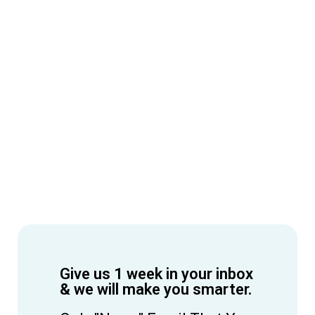
Give us 1 week in your inbox
& we will make you smarter.