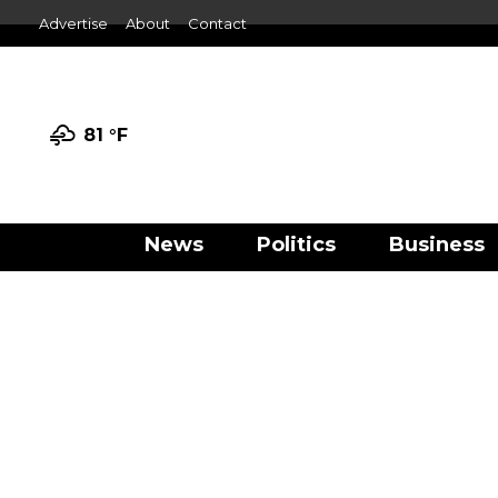
Advertise
About
Contact
81 °
F
News
Politics
Business