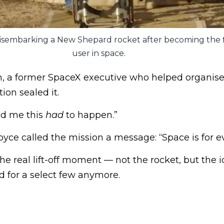
sembarking a New Shepard rocket after becoming the f
user in space.
a former SpaceX executive who helped organise t
ion sealed it.
ed me this
had
to happen.”
Joyce called the mission a message: “Space is for e
e real lift-off moment — not the rocket, but the i
ed for a select few anymore.