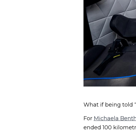
What if being told 
For
Michaela Benth
ended 100 kilometr