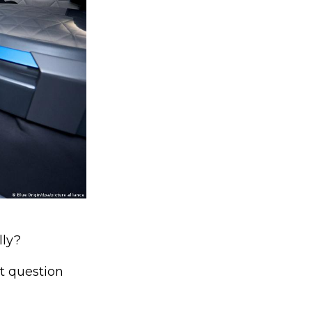
lly?
t question