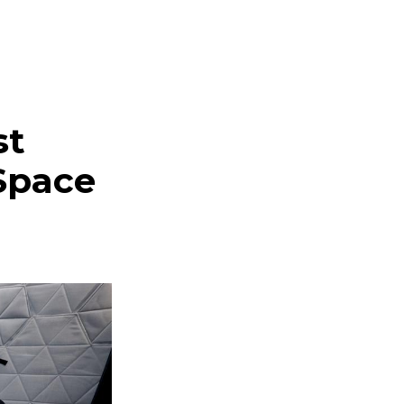
st
Space