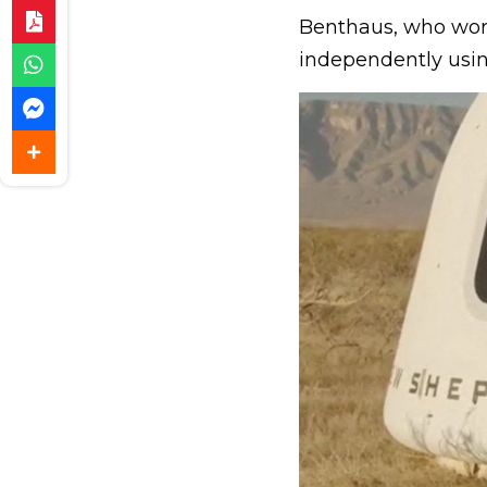
Benthaus, who wor
independently usi