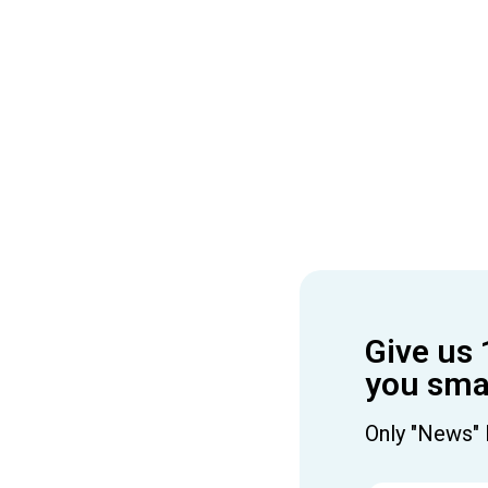
Give us 
you smar
Only "News" 