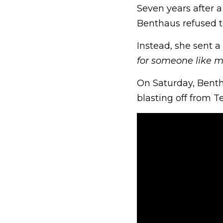
Seven years after a
Benthaus refused t
Instead, she sent 
for someone like 
On Saturday, Bentha
blasting off from 