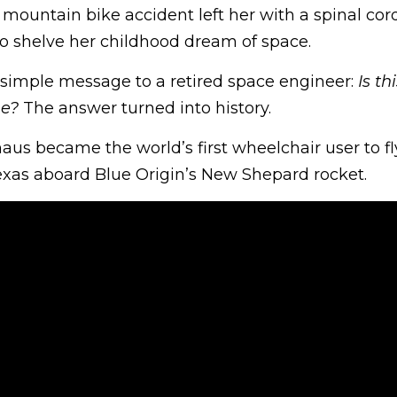
 mountain bike accident left her with a spinal cord
o shelve her childhood dream of space.
a simple message to a retired space engineer:
Is th
me?
The answer turned into history.
us became the world’s first wheelchair user to fl
Texas aboard Blue Origin’s New Shepard rocket.