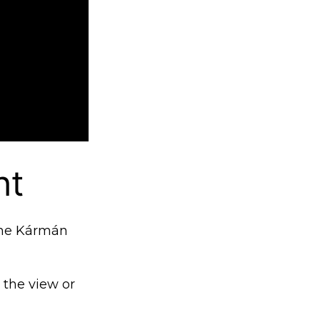
ht
 the Kármán
t the view or