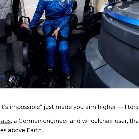
“it’s impossible” just made you aim higher — litera
aus,
a German engineer and wheelchair user, tha
es above Earth.