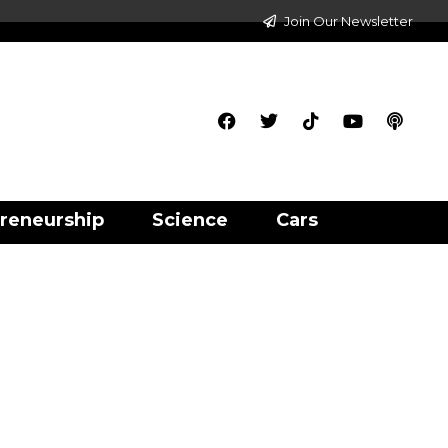
Join Our Newsletter
reneurship
Science
Cars