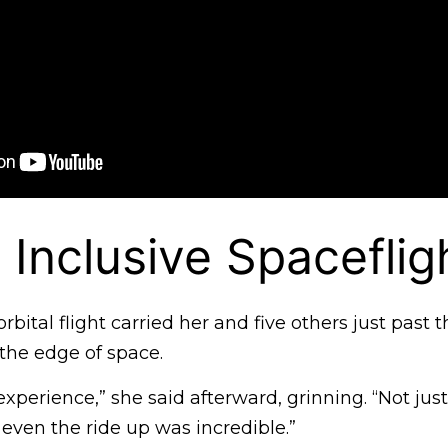
c Inclusive Spaceflig
bital flight carried her and five others just past
 the edge of space.
experience,” she said afterward, grinning. “Not jus
even the ride up was incredible.”