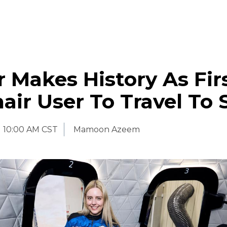
 Makes History As Fir
ir User To Travel To 
10:00 AM CST
Mamoon Azeem