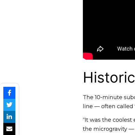
Histori
The 10-minute subor
line — often called
“It was the coolest 
the microgravity — 