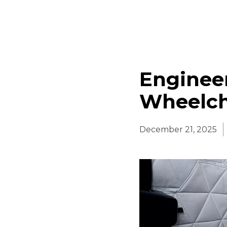
Engineer
Wheelcha
December 21, 2025