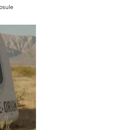
psule