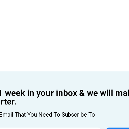
1 week in your inbox & we will ma
ter.
Email That You Need To Subscribe To