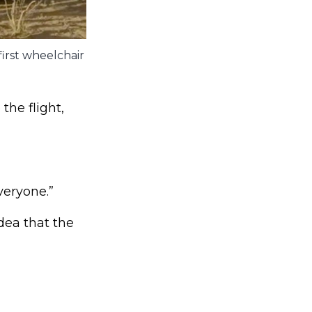
irst wheelchair
he flight,
veryone.”
dea that the