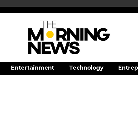
Entertainment
Technology
Entrep