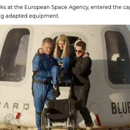
ks at the European Space Agency, entered the ca
ng adapted equipment.