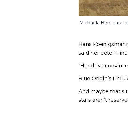
Michaela Benthaus di
Hans Koenigsmann, 
said her determinat
“Her drive convinc
Blue Origin’s Phil 
And maybe that’s th
stars aren’t reserv