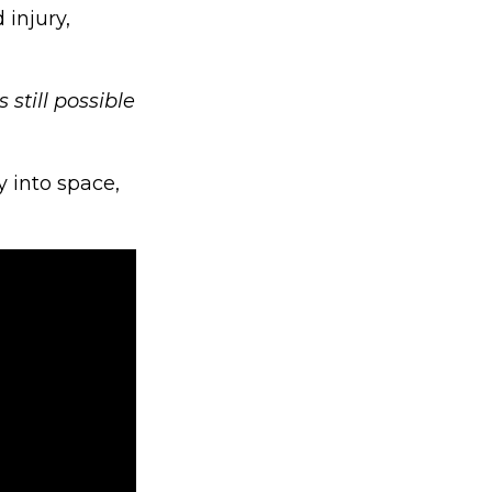
 injury,
is still possible
y into space,