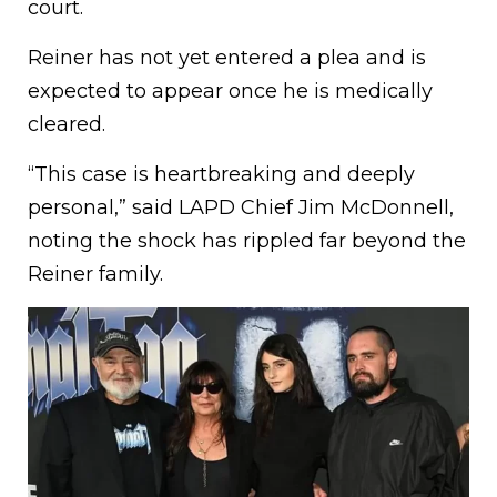
court.
Reiner has not yet entered a plea and is
expected to appear once he is medically
cleared.
“This case is heartbreaking and deeply
personal,” said LAPD Chief Jim McDonnell,
noting the shock has rippled far beyond the
Reiner family.