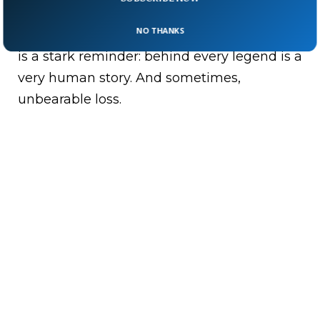
inspiring.”
NO THANKS
Fame may light up the screen. This tragedy
is a stark reminder: behind every legend is a
very human story. And sometimes,
unbearable loss.