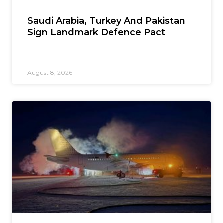
Saudi Arabia, Turkey And Pakistan
Sign Landmark Defence Pact
August 8, 2026