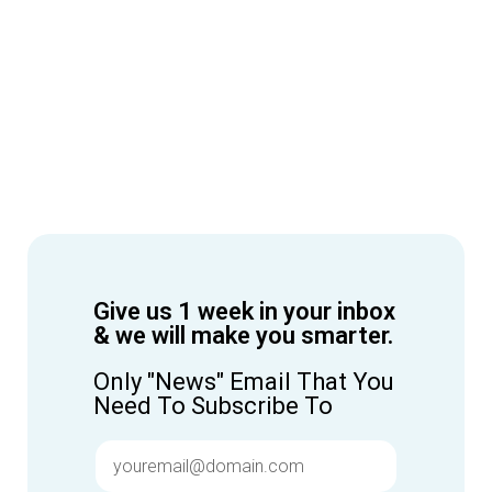
Give us 1 week in your inbox
& we will make you smarter.
Only "News" Email That You
Need To Subscribe To