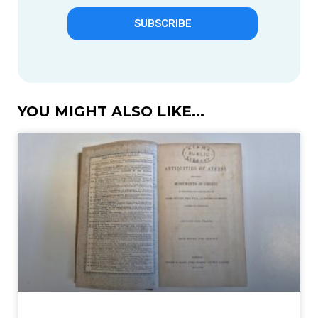
SUBSCRIBE
YOU MIGHT ALSO LIKE...