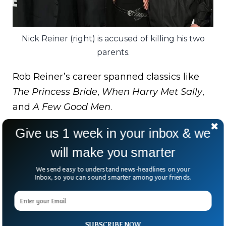
Nick Reiner (right) is accused of killing his two
parents.
Rob Reiner’s career spanned classics like
The Princess Bride
,
When Harry Met Sally
,
and
A Few Good Men
.
Michele Reiner was a creative force in her
Give us 1 week in your inbox & we
own right — an actress, photographer, and
will make you smarter
producer.
We send easy to understand news-headlines on your
Inbox, so you can sound smarter among your friends.
In a joint tribute, friends including Billy
Crystal and Larry David remembered the
couple as “dynamic, unselfish, and
SUBSCRIBE NOW