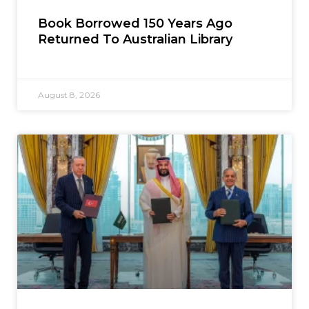
Book Borrowed 150 Years Ago
Returned To Australian Library
August 8, 2026