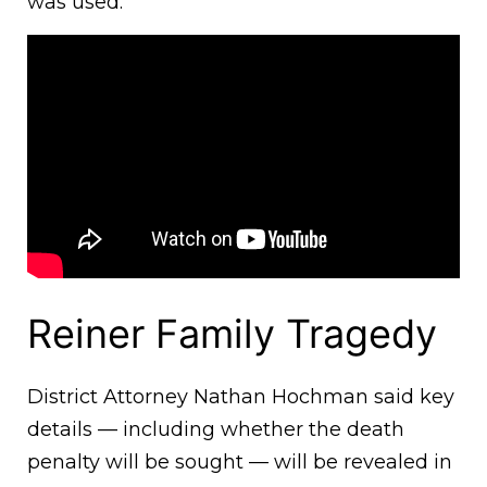
was used.
Reiner Family Tragedy
District Attorney Nathan Hochman said key
details — including whether the death
penalty will be sought — will be revealed in