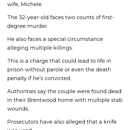
wife, Michele.
The 32-year-old faces two counts of first-
degree murder.
He also faces a special circumstance
alleging multiple killings.
This is a charge that could lead to life in
prison without parole or even the death
penalty if he’s convicted.
Authorities say the couple were found dead
in their Brentwood home with multiple stab
wounds.
Prosecutors have also alleged that a knife