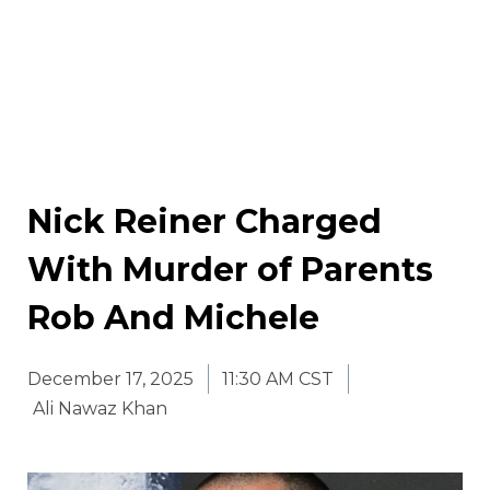
Nick Reiner Charged
With Murder of Parents
Rob And Michele
December 17, 2025
11:30 AM CST
Ali Nawaz Khan