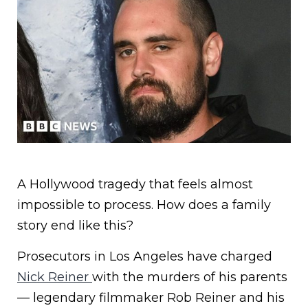
A Hollywood tragedy that feels almost
impossible to process. How does a family
story end like this?
Prosecutors in Los Angeles have charged
Nick Reiner
with the murders of his parents
— legendary filmmaker Rob Reiner and his