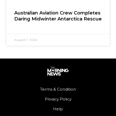
Australian Aviation Crew Completes
Daring Midwinter Antarctica Rescue
August 7, 2026
Terms & Condition
Privacy Policy
Help