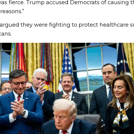
s fierce. Trump accused Democrats of causing 
 reasons.”
rgued they were fighting to protect healthcare su
ans.