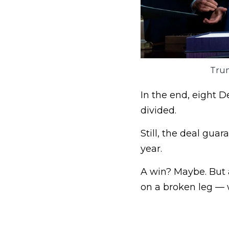
Trum
In the end, eight D
divided.
Still, the deal gua
year.
A win? Maybe. But a
on a broken leg — w