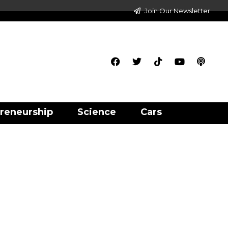
Join Our Newsletter
reneurship
Science
Cars