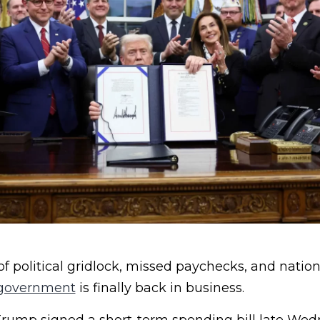
of political gridlock, missed paychecks, and natio
government
is finally back in business.