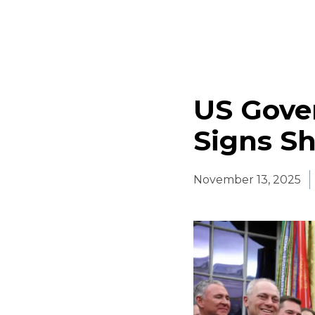
US Gove
Signs S
November 13, 2025