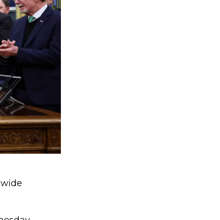
nwide