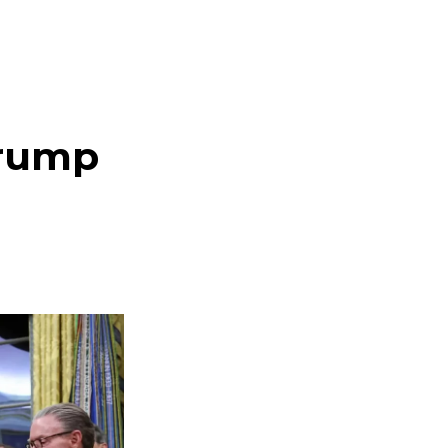
Trump