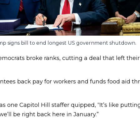
p signs bill to end longest US government shutdown.
emocrats broke ranks, cutting a deal that left their
rantees back pay for workers and funds food aid t
s one Capitol Hill staffer quipped, “It’s like putt
e’ll be right back here in January.”