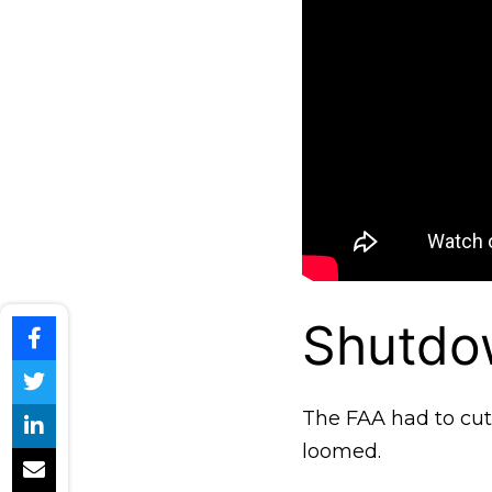
Shutdow
The FAA had to cut a
loomed.