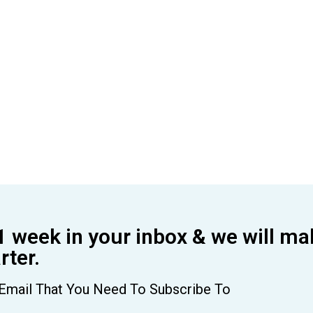
1 week in your inbox & we will ma
ter.
Email That You Need To Subscribe To