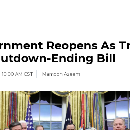
rnment Reopens As 
hutdown-Ending Bill
10:00 AM CST
Mamoon Azeem