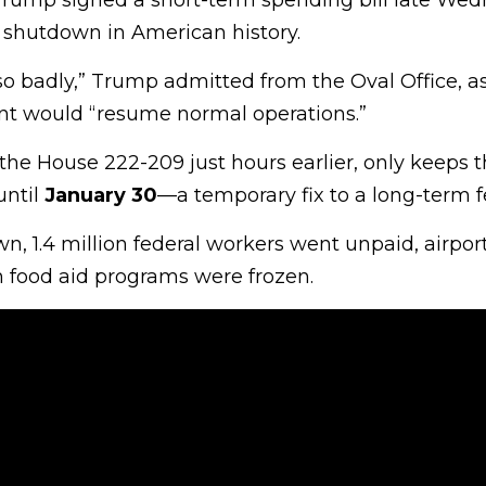
rump signed a short-term spending bill late Wed
 shutdown in American history.
so badly,” Trump admitted from the Oval Office, a
nt would “resume normal operations.”
 the House 222-209 just hours earlier, only keeps 
ntil
January 30
—a temporary fix to a long-term f
, 1.4 million federal workers went unpaid, airpor
food aid programs were frozen.