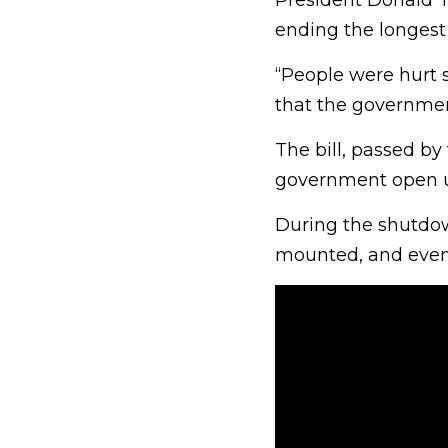
President Donald T
ending the longest
“People were hurt 
that the governme
The bill, passed by
government open u
During the shutdown
mounted, and even 