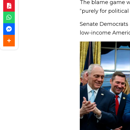
The blame game wa
“purely for political
Senate Democrats a
low-income Americ