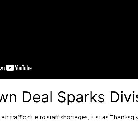
n Deal Sparks Divi
ir traffic due to staff shortages, just as Thanksgi