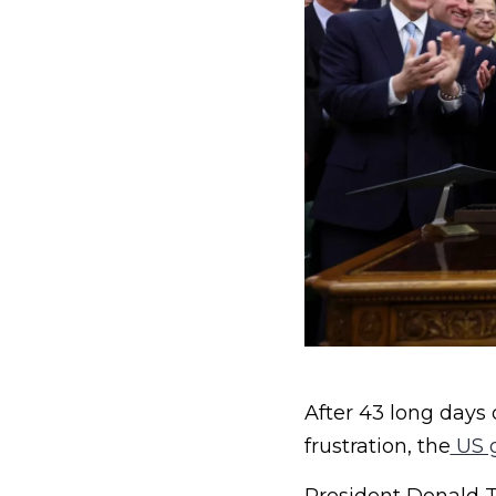
After 43 long days 
frustration, the
US 