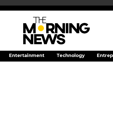
Entertainment
Technology
Entrep