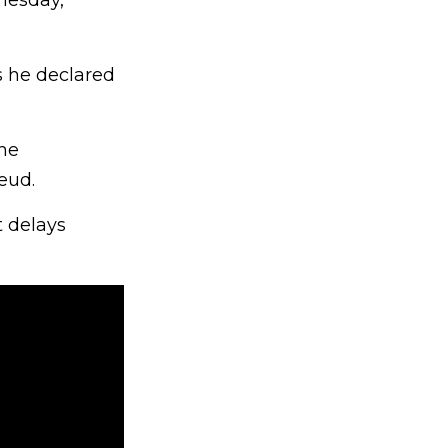
nesday,
s he declared
the
eud.
t delays