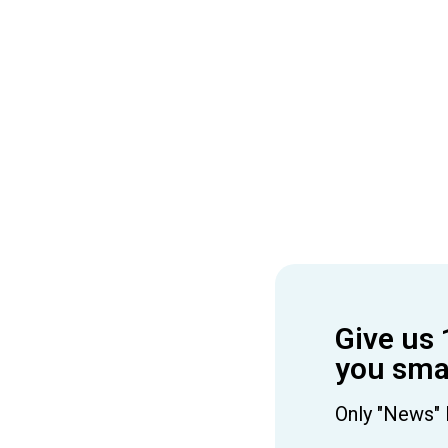
Give us 
you smar
Only "News" 