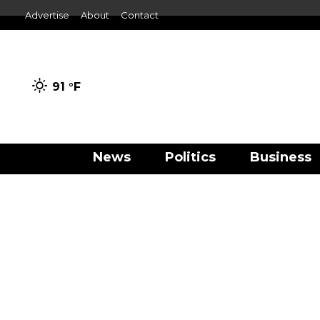
Advertise
About
Contact
91 °
F
News
Politics
Business