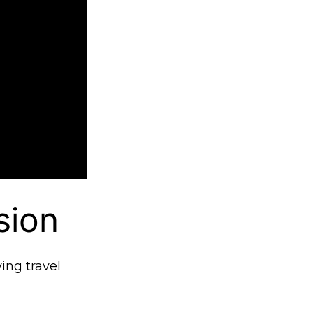
sion
ving travel