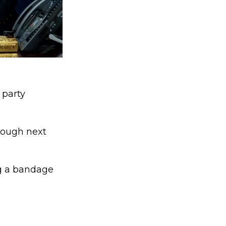
 party
hrough next
ing a bandage