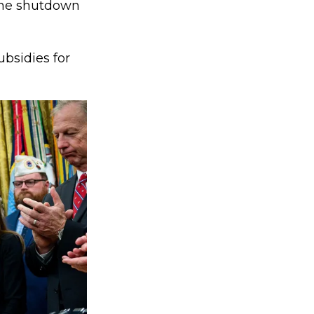
the shutdown
bsidies for