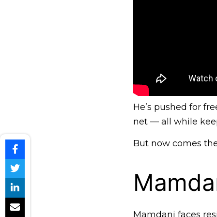
He’s pushed for free
net — all while ke
But now comes the h
Mamdan
Mamdani faces resi