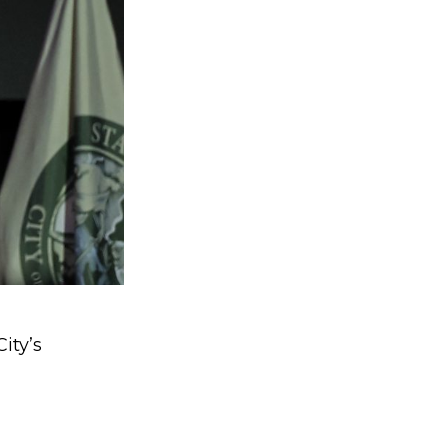
ity’s