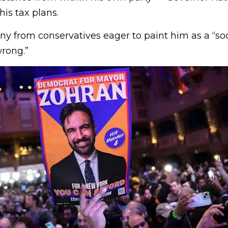
is tax plans.
iny from conservatives eager to paint him as a “soc
rong.”