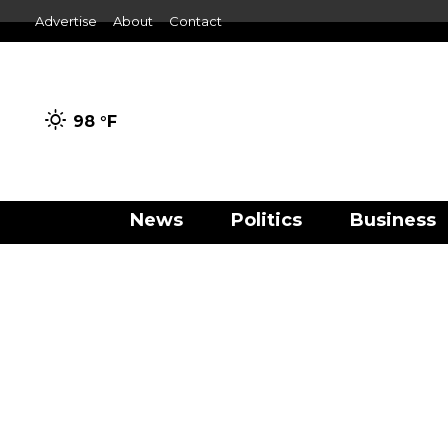
Advertise
About
Contact
98 °
F
News
Politics
Business