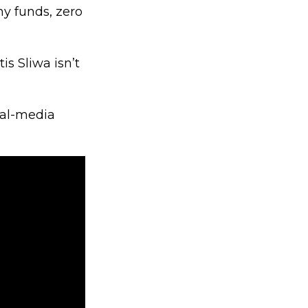
ny funds, zero
s Sliwa isn’t
ial-media