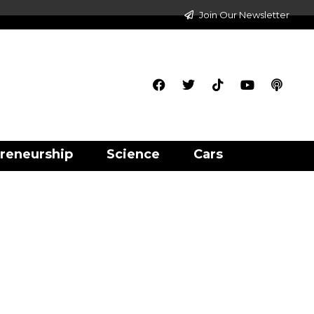
Join Our Newsletter
reneurship
Science
Cars