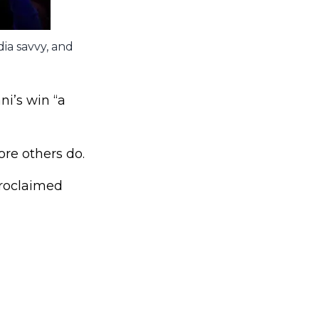
ia savvy, and
i’s win “a
ore others do.
proclaimed