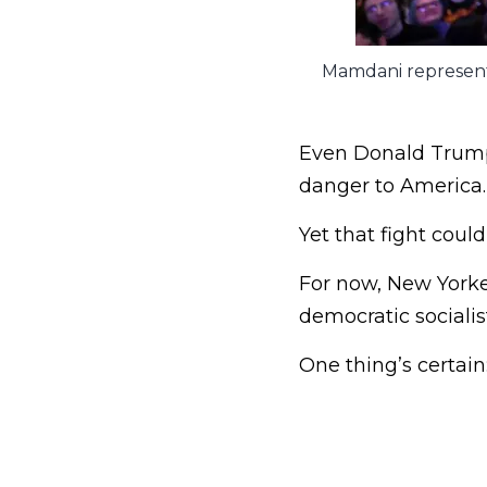
Mamdani represents
Even Donald Trump 
danger to America.
Yet that fight coul
For now, New Yorke
democratic socialis
One thing’s certain: