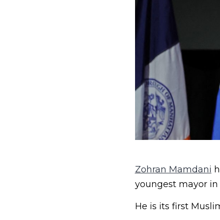
Zohran Mamdani
h
youngest mayor in 
He is its first Musli