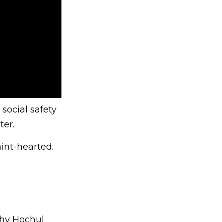
 social safety
ter.
int-hearted.
thy Hochul