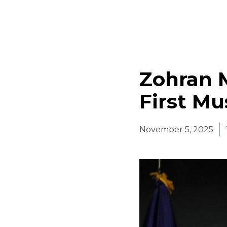
Zohran 
First Mu
November 5, 2025