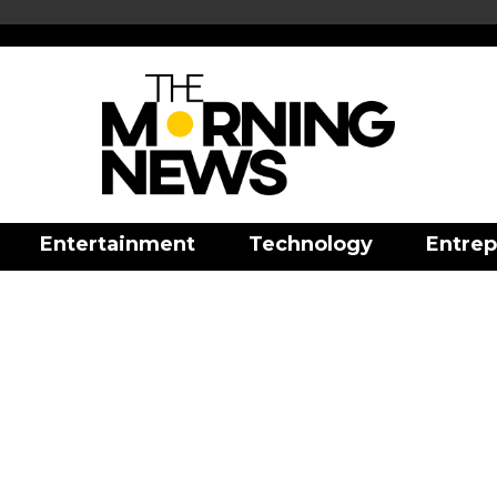
Entertainment
Technology
Entrep