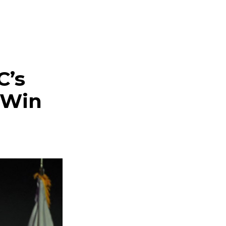
C’s
 Win