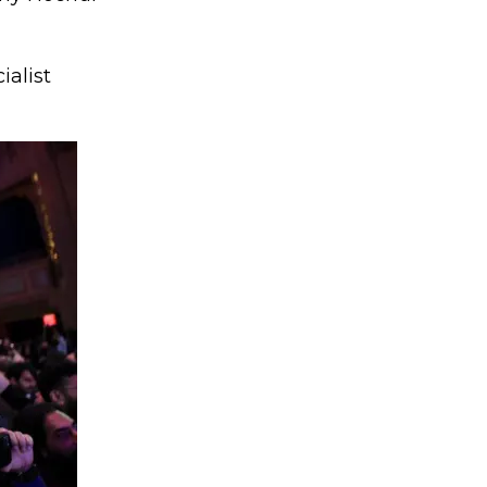
ialist