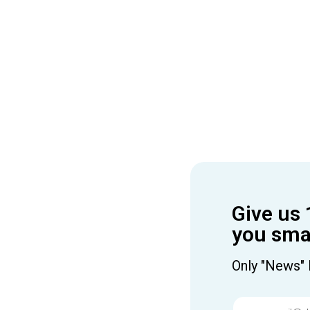
Give us 
you smar
Only "News" 