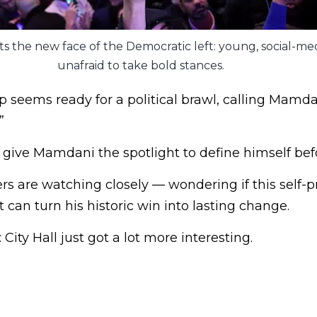
 the new face of the Democratic left: young, social-med
unafraid to take bold stances.
seems ready for a political brawl, calling Mamdan
”
d give Mamdani the spotlight to define himself bef
rs are watching closely — wondering if this self-
t can turn his historic win into lasting change.
 City Hall just got a lot more interesting.