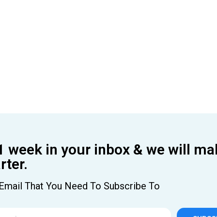
1 week in your inbox & we will ma
ter.
Email That You Need To Subscribe To