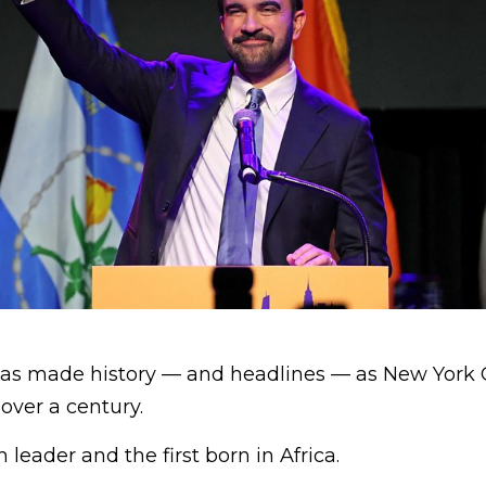
as made history — and headlines — as New York C
over a century.
m leader and the first born in Africa.