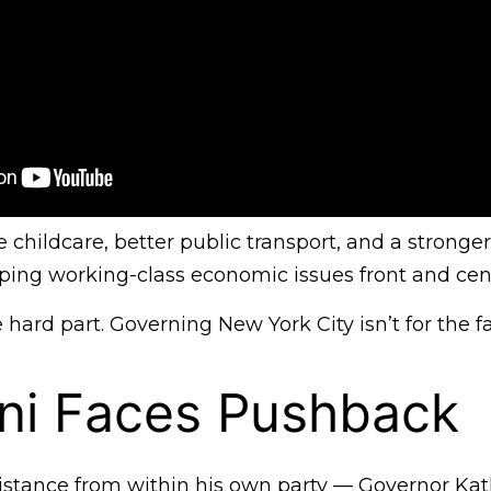
 childcare, better public transport, and a stronger
eping working-class economic issues front and cen
ard part. Governing New York City isn’t for the fa
i Faces Pushback
stance from within his own party — Governor Ka