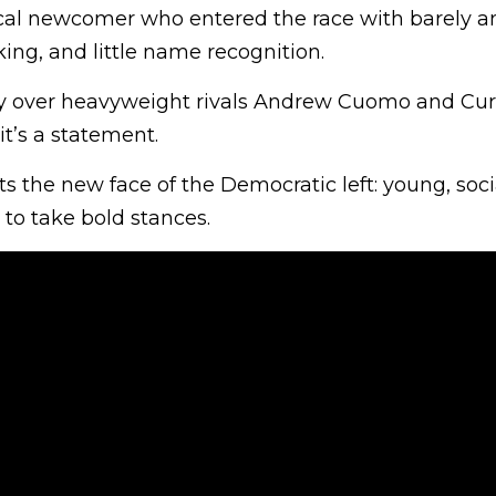
tical newcomer who entered the race with barely a
ing, and little name recognition.
ry over heavyweight rivals Andrew Cuomo and Curti
 it’s a statement.
 the new face of the Democratic left: young, soc
 to take bold stances.