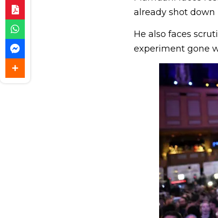
already shot down h
He also faces scrut
experiment gone w