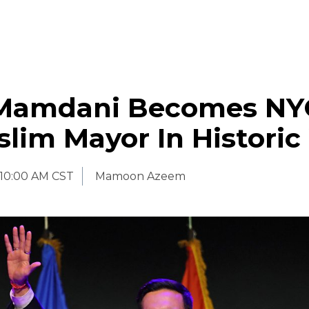
Mamdani Becomes NY
slim Mayor In Historic
10:00 AM CST
Mamoon Azeem