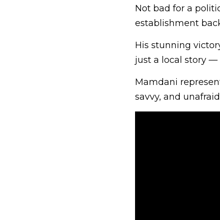
Not bad for a poli
establishment back
His stunning victo
just a local story —
Mamdani represents
savvy, and unafraid