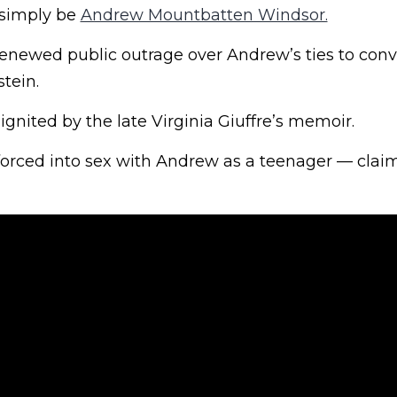
 simply be
Andrew Mountbatten Windsor.
enewed public outrage over Andrew’s ties to conv
stein.
gnited by the late Virginia Giuffre’s memoir.
 forced into sex with Andrew as a teenager — clai