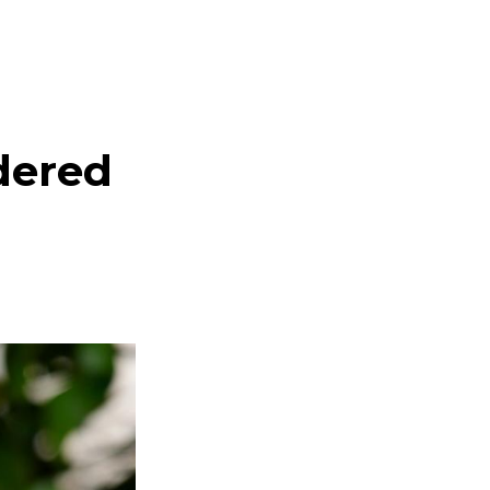
dered