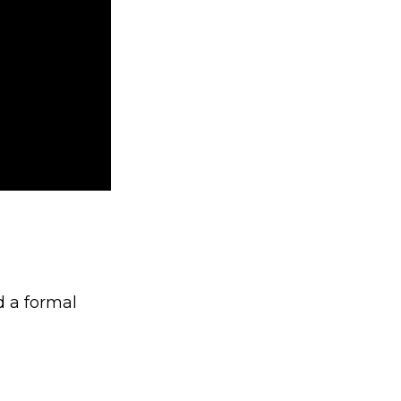
d a formal