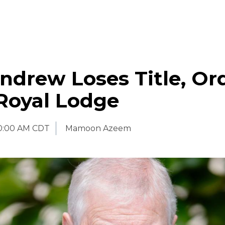
ndrew Loses Title, Or
Royal Lodge
0:00 AM CDT
Mamoon Azeem