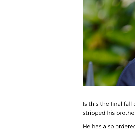
Is this the final fa
stripped his brother 
He has also ordered