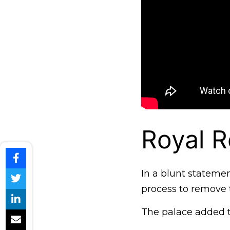
Royal R
In a blunt stateme
process to remove t
The palace added t