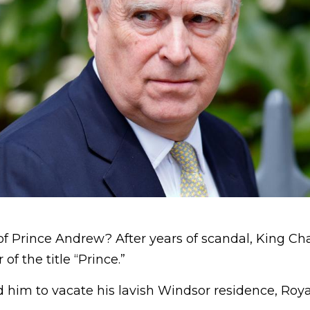
ll of Prince Andrew? After years of scandal, King Ch
of the title “Prince.”
 him to vacate his lavish Windsor residence, Roya