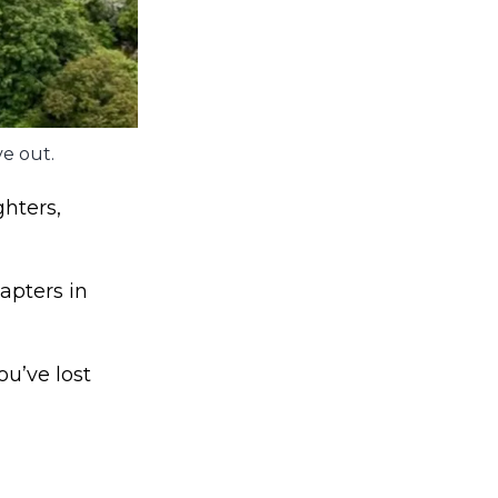
e out.
hters,
apters in
u’ve lost