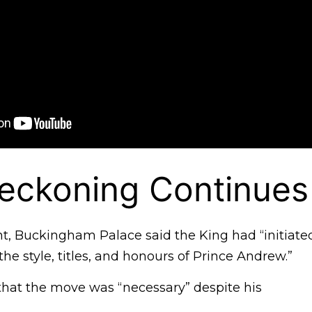
eckoning Continues
nt, Buckingham Palace said the King had “initiate
he style, titles, and honours of Prince Andrew.”
hat the move was “necessary” despite his