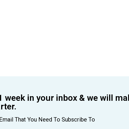
1 week in your inbox & we will ma
ter.
Email That You Need To Subscribe To