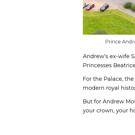
Prince Andr
Andrew’s ex-wife S
Princesses Beatrice
For the Palace, th
modern royal histor
But for Andrew Mou
your crown, your ho