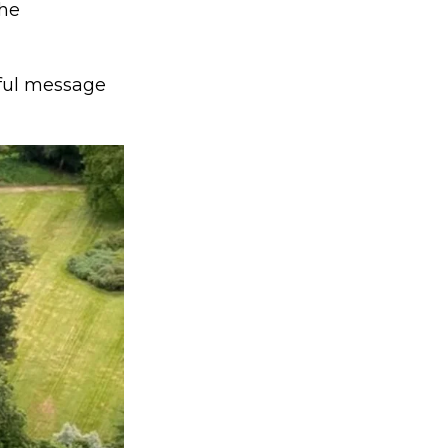
the
rful message