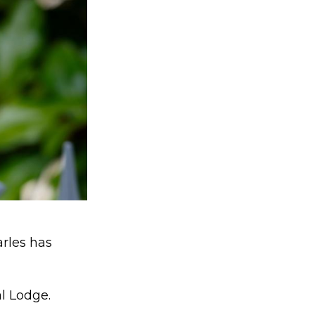
arles has
l Lodge.