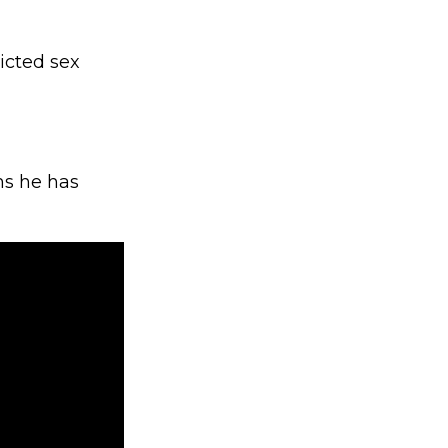
icted sex
ms he has