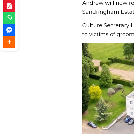
Andrew will now rel
Sandringham Estat
Culture Secretary L
to victims of groo