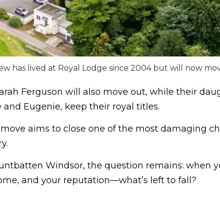
ew has lived at Royal Lodge since 2004 but will now mov
arah Ferguson will also move out, while their daug
 and Eugenie, keep their royal titles.
e move aims to close one of the most damaging ch
y.
ntbatten Windsor, the question remains: when yo
me, and your reputation—what’s left to fall?