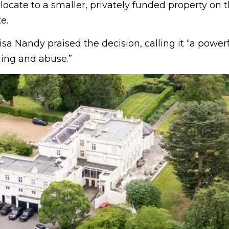
ocate to a smaller, privately funded property on 
e.
isa Nandy praised the decision, calling it “a powe
ming and abuse.”