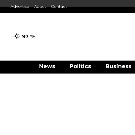
Advertise
About
Contact
97 °
F
News
Politics
Business