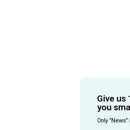
Give us 
you smar
Only "News" 