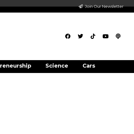
Join Our Newsletter
reneurship
Science
Cars