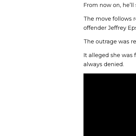
From now on, he’ll
The move follows r
offender Jeffrey Ep
The outrage was rei
It alleged she was
always denied.