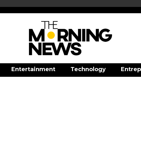
Entertainment
Technology
Entrep