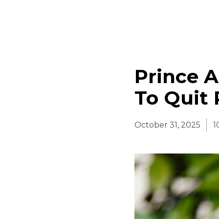
Prince A
To Quit 
October 31, 2025
1