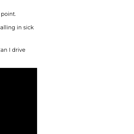
point.
lling in sick
an I drive