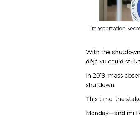
Transportation Secre
With the shutdown n
déjà vu could strike
In 2019, mass absen
shutdown.
This time, the stake
Monday—and million