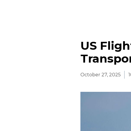
US Fligh
Transpo
October 27, 2025
1