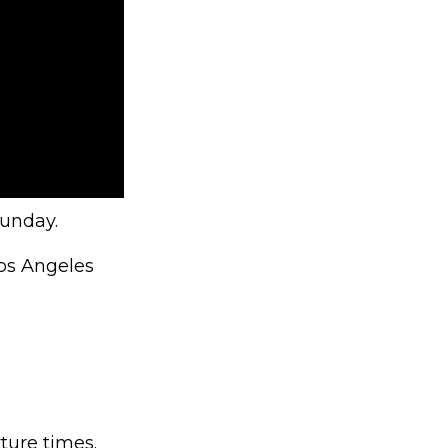
Sunday.
Los Angeles
ture times.