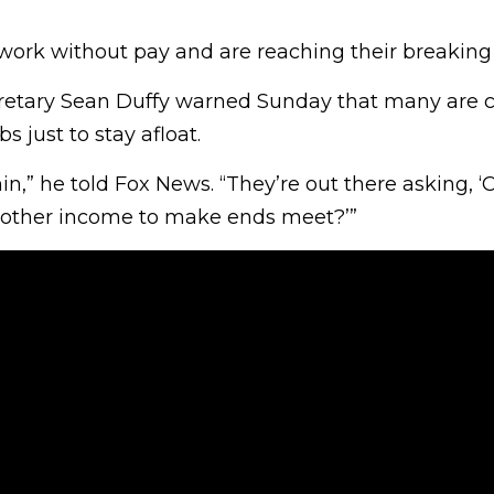
”
work without pay and are reaching their breaking 
retary Sean Duffy warned Sunday that many are ca
s just to stay afloat.
in,” he told Fox News. “They’re out there asking, ‘C
nother income to make ends meet?’”