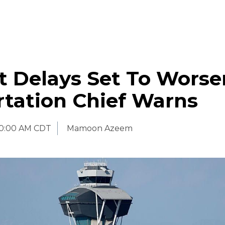
t Delays Set To Worse
rtation Chief Warns
0:00 AM CDT
Mamoon Azeem