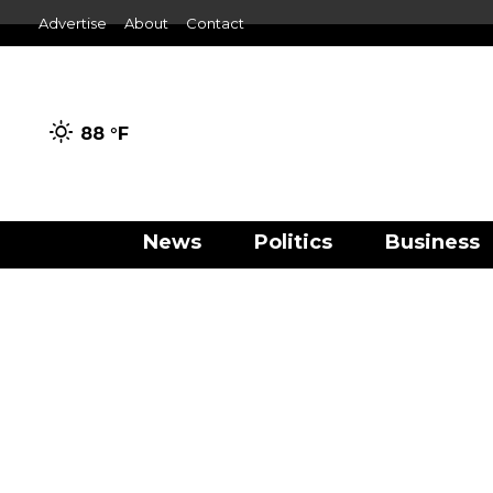
Advertise
About
Contact
88 °
F
News
Politics
Business