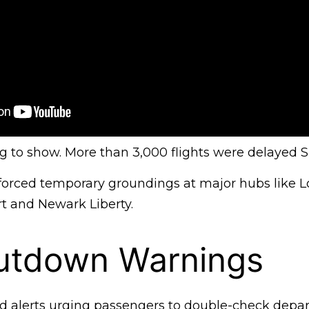
ing to show. More than 3,000 flights were delayed 
 forced temporary groundings at major hubs like 
rt and Newark Liberty.
utdown Warnings
d alerts urging passengers to double-check depar