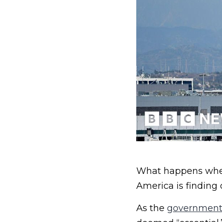
What happens when 
America is finding 
As the
government