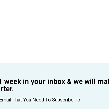
1 week in your inbox & we will ma
ter.
Email That You Need To Subscribe To