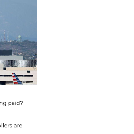
ing paid?
ollers are