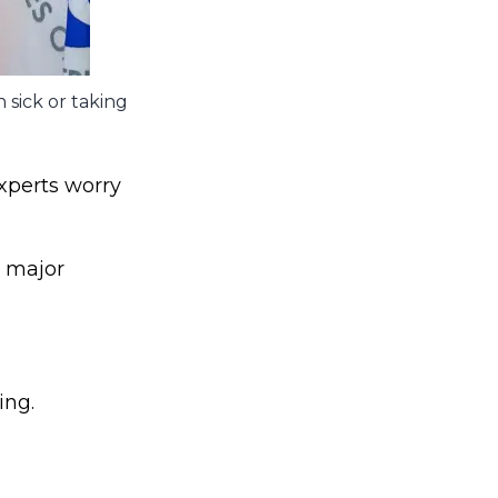
 sick or taking
xperts worry
t major
ing.