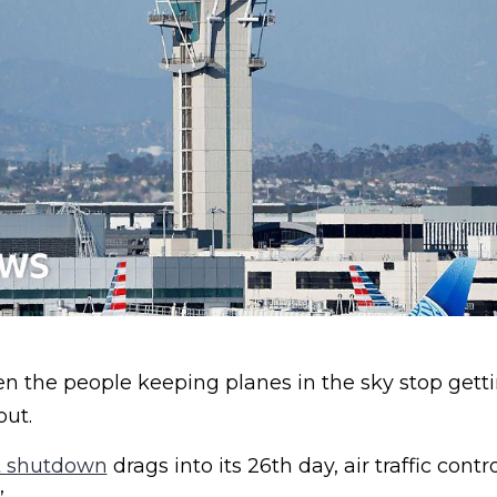
the people keeping planes in the sky stop gett
out.
 shutdown
drags into its 26th day, air traffic contr