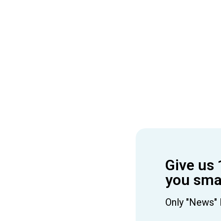
Give us 
you smar
Only "News" 