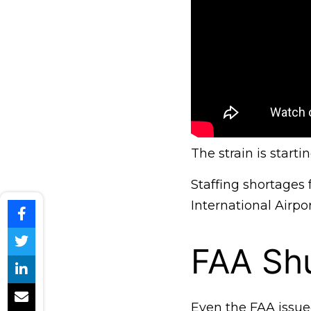
The strain is start
Staffing shortages
International Airpo
FAA Sh
Even the FAA issue