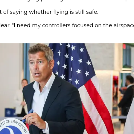
of saying whether flying is still safe.
ar: “I need my controllers focused on the airspace