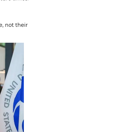
, not their