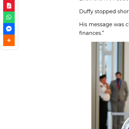
Duffy stopped short 
His message was cle
finances.”