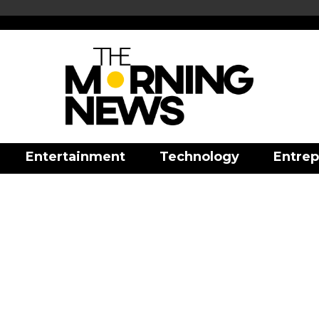
Entertainment
Technology
Entrep