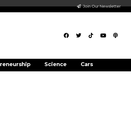
Join Our Newsletter
reneurship
Science
Cars