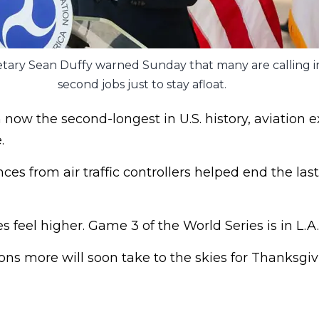
tary Sean Duffy warned Sunday that many are calling in
second jobs just to stay afloat.
ow the second-longest in U.S. history, aviation e
.
ces from air traffic controllers helped end the las
s feel higher. Game 3 of the World Series is in L.A.
s more will soon take to the skies for Thanksgiv