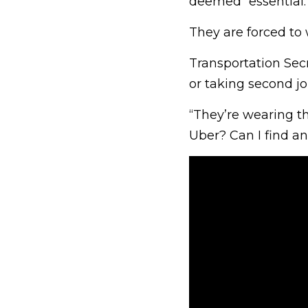
deemed “essential.
They are forced to 
Transportation Sec
or taking second job
“They’re wearing th
Uber? Can I find a