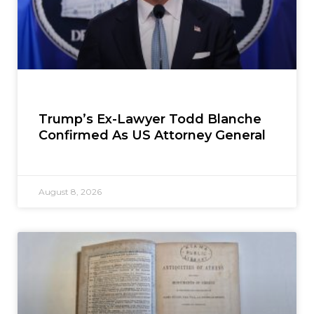
Trump’s Ex-Lawyer Todd Blanche
Confirmed As US Attorney General
August 8, 2026