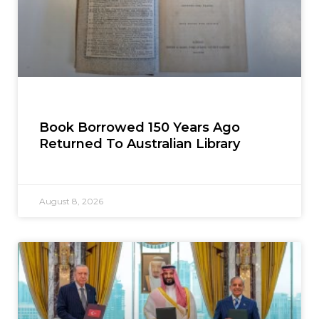
Book Borrowed 150 Years Ago
Returned To Australian Library
August 8, 2026