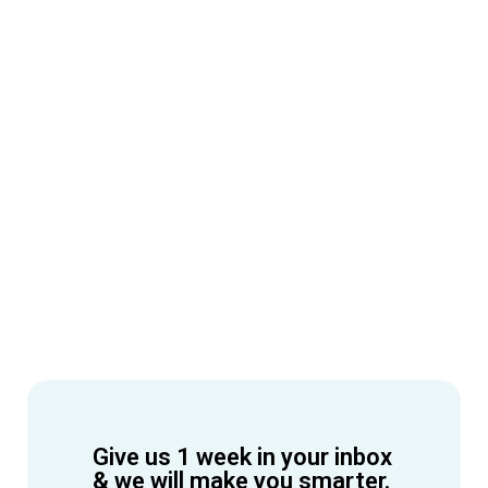
Give us 1 week in your inbox
& we will make you smarter.