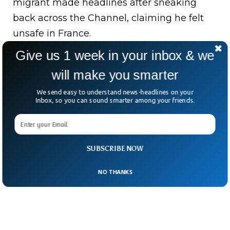
migrant made headlines after sneaking
back across the Channel, claiming he felt
unsafe in France.
Give us 1 week in your inbox & we
The case exposes flaws in London’s “one-in,
one-out” deal with Paris—meant to swap
will make you smarter
rejected asylum seekers for approved ones.
We send easy to understand news-headlines on your
Inbox, so you can sound smarter among your friends.
As Europe tightens its borders, these stories
lay bare a grim truth: no deal or distance
can drown out desperation.
SUBSCRIBE NOW
NO THANKS