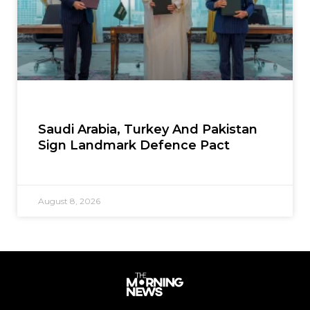
Saudi Arabia, Turkey And Pakistan
Sign Landmark Defence Pact
August 8, 2026