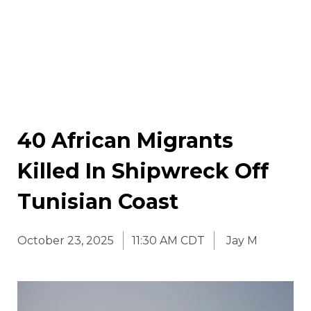
40 African Migrants
Killed In Shipwreck Off
Tunisian Coast
October 23, 2025
11:30 AM CDT
Jay M