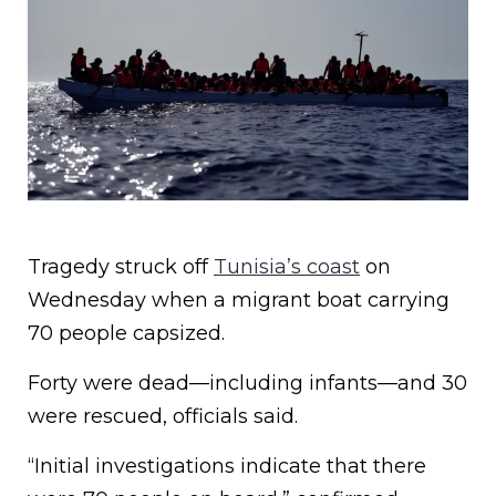
Tragedy struck off
Tunisia’s coast
on
Wednesday when a migrant boat carrying
70 people capsized.
Forty were dead—including infants—and 30
were rescued, officials said.
“Initial investigations indicate that there