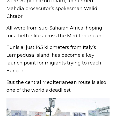
were 70 people on board,” confirmed
Mahdia prosecutor’s spokesman Walid
Chtabri.
All were from sub-Saharan Africa, hoping
for a better life across the Mediterranean.
Tunisia, just 145 kilometers from Italy’s
Lampedusa island, has become a key
launch point for migrants trying to reach
Europe.
But the central Mediterranean route is also
one of the world’s deadliest.