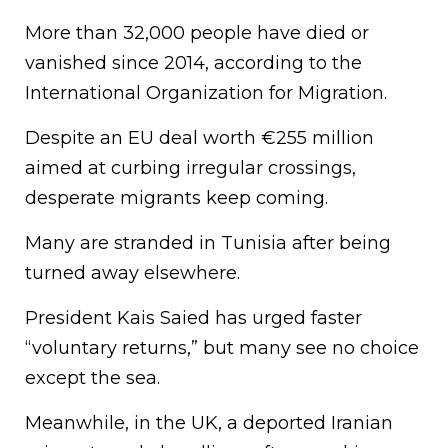
More than 32,000 people have died or
vanished since 2014, according to the
International Organization for Migration.
Despite an EU deal worth €255 million
aimed at curbing irregular crossings,
desperate migrants keep coming.
Many are stranded in Tunisia after being
turned away elsewhere.
President Kais Saied has urged faster
“voluntary returns,” but many see no choice
except the sea.
Meanwhile, in the UK, a deported Iranian