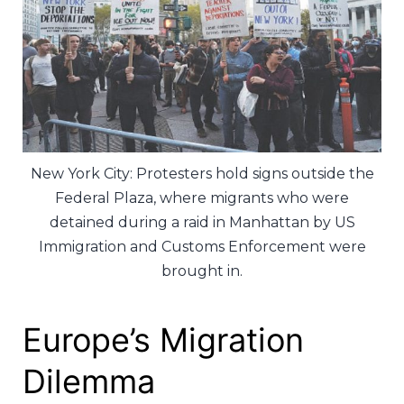
New York City: Protesters hold signs outside the
Federal Plaza, where migrants who were
detained during a raid in Manhattan by US
Immigration and Customs Enforcement were
brought in.
Europe’s Migration
Dilemma