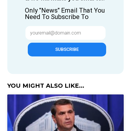
Only "News" Email That You
Need To Subscribe To
SUBSCRIBE
YOU MIGHT ALSO LIKE...