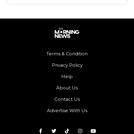
Terms & Condition
Privacy Policy
Help
About Us
Contact Us
Advertise With Us