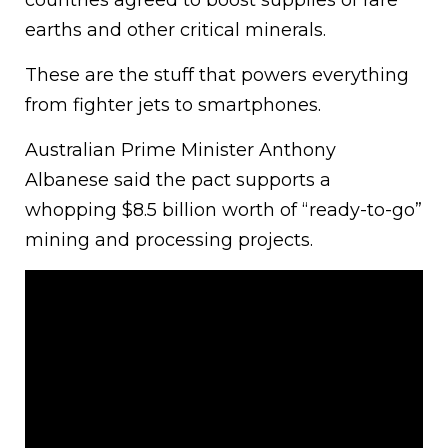
countries agreed to boost supplies of rare
earths and other critical minerals.
These are the stuff that powers everything
from fighter jets to smartphones.
Australian Prime Minister Anthony
Albanese said the pact supports a
whopping $8.5 billion worth of “ready-to-go”
mining and processing projects.