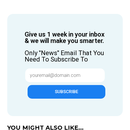
Give us 1 week in your inbox
& we will make you smarter.
Only "News" Email That You
Need To Subscribe To
SUBSCRIBE
YOU MIGHT ALSO LIKE...