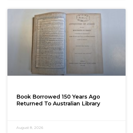
Book Borrowed 150 Years Ago
Returned To Australian Library
August 8, 2026