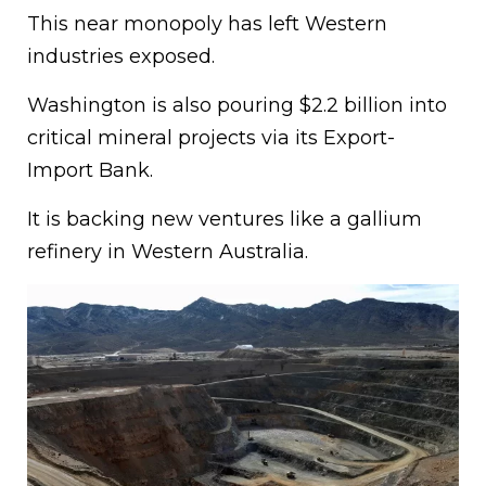
This near monopoly has left Western
industries exposed.
Washington is also pouring $2.2 billion into
critical mineral projects via its Export-
Import Bank.
It is backing new ventures like a gallium
refinery in Western Australia.