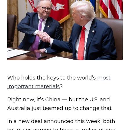
Who holds the keys to the world’s
most
important materials
?
Right now, it’s China — but the U.S. and
Australia just teamed up to change that.
In a new deal announced this week, both