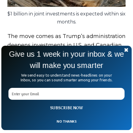
$1 billion in joint investments is expected within six
months.
The move comes as Trump’s administration
deepens investments in U.S. and Canadian
Give us 1 week in your inbox & we
mining firms — in some cases taking
ownership stakes in return.
will make you smarter
We send easy to understand news-headlines on your
Still, the White House kept the fine print
Inbox, so you can sound smarter among your friends.
vague. After all, breaking up China’s mineral
monopoly won’t be easy.
But as one analyst quipped — “When it
SUBSCRIBE NOW
comes to rare earths, rare cooperation
NO THANKS
might just be what the world needs.”