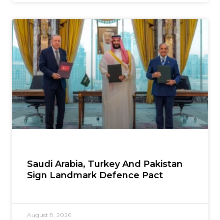
Saudi Arabia, Turkey And Pakistan
Sign Landmark Defence Pact
August 8, 2026