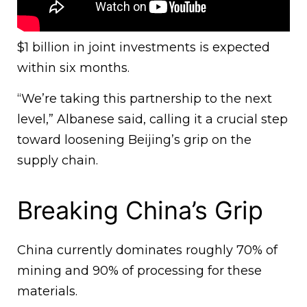
$1 billion in joint investments is expected
within six months.
“We’re taking this partnership to the next
level,” Albanese said, calling it a crucial step
toward loosening Beijing’s grip on the
supply chain.
Breaking China’s Grip
China currently dominates roughly 70% of
mining and 90% of processing for these
materials.