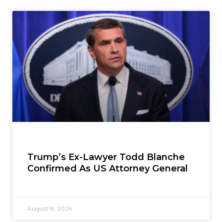
Trump’s Ex-Lawyer Todd Blanche
Confirmed As US Attorney General
August 8, 2026