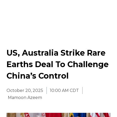
US, Australia Strike Rare
Earths Deal To Challenge
China’s Control
October 20, 2025
10:00 AM CDT
Mamoon Azeem