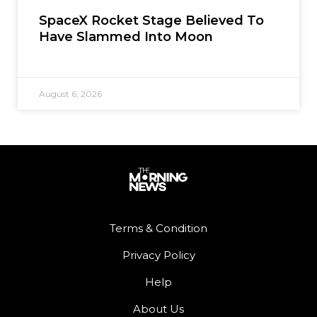
SpaceX Rocket Stage Believed To
Have Slammed Into Moon
August 6, 2026
Terms & Condition
Privacy Policy
Help
About Us