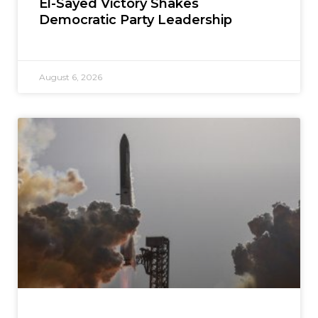
El-Sayed Victory Shakes
Democratic Party Leadership
August 6, 2026