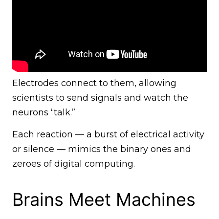
Electrodes connect to them, allowing
scientists to send signals and watch the
neurons “talk.”
Each reaction — a burst of electrical activity
or silence — mimics the binary ones and
zeroes of digital computing.
Brains Meet Machines