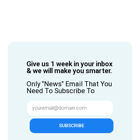
Give us 1 week in your inbox
& we will make you smarter.
Only "News" Email That You
Need To Subscribe To
SUBSCRIBE