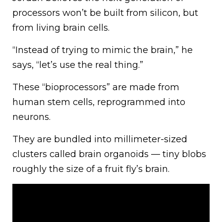
processors won’t be built from silicon, but
from living brain cells.
“Instead of trying to mimic the brain,” he
says, “let’s use the real thing.”
These “bioprocessors” are made from
human stem cells, reprogrammed into
neurons.
They are bundled into millimeter-sized
clusters called brain organoids — tiny blobs
roughly the size of a fruit fly’s brain.