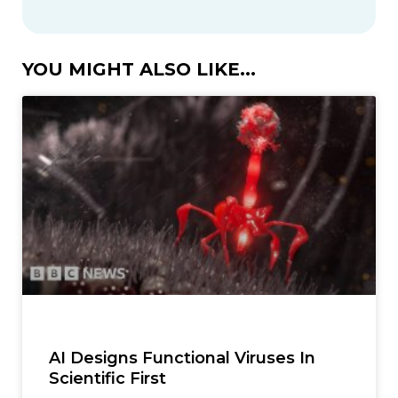
YOU MIGHT ALSO LIKE...
AI Designs Functional Viruses In
Scientific First