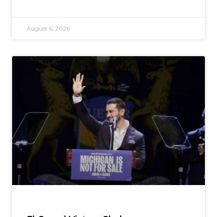
August 6, 2026