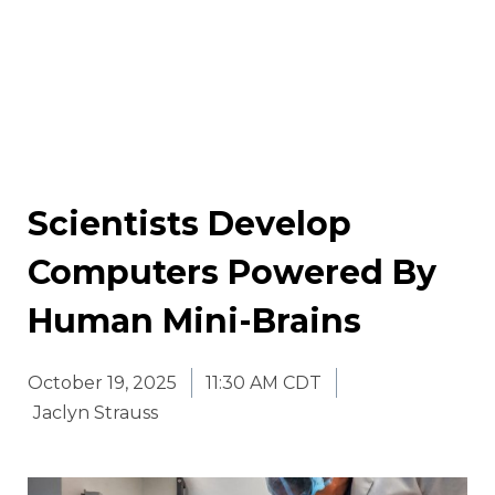
Scientists Develop
Computers Powered By
Human Mini-Brains
October 19, 2025
11:30 AM CDT
Jaclyn Strauss