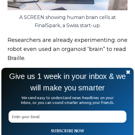
A SCREEN showing human brain cells at
FinalSpark, a Swiss start-up.
Researchers are already experimenting: one
robot even used an organoid “brain” to read
Braille.
Yet challenges persist — organoids die, data
Give us 1 week in your inbox & we
is messy, and consciousness remains a
will make you smarter
philosophical minefield.
We send easy to understand news-headlines on your
Back in the lab, when the fridge-sized
Inbox, so you can sound smarter among your friends.
incubator door opens, the organoids
inexplicably fire up.
SUBSCRIBE NOW