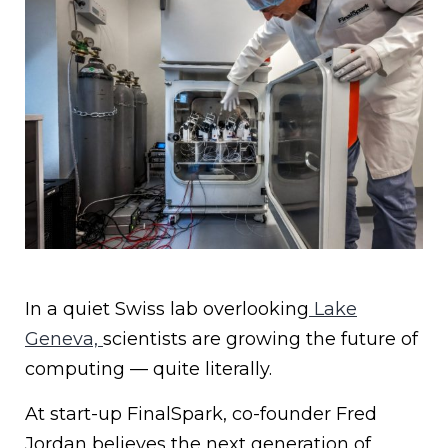
In a quiet Swiss lab overlooking
Lake
Geneva,
scientists are growing the future of
computing — quite literally.
At start-up FinalSpark, co-founder Fred
Jordan believes the next generation of