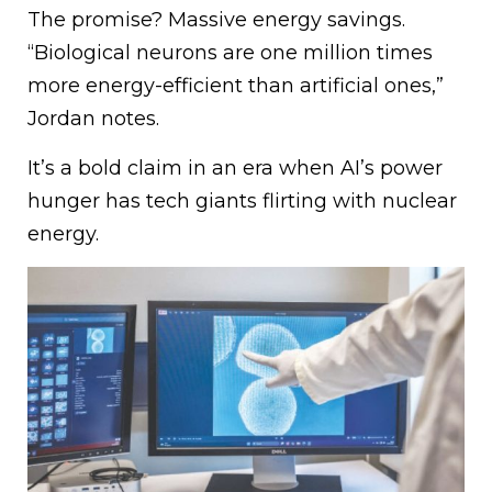
The promise? Massive energy savings.
“Biological neurons are one million times
more energy-efficient than artificial ones,”
Jordan notes.
It’s a bold claim in an era when AI’s power
hunger has tech giants flirting with nuclear
energy.