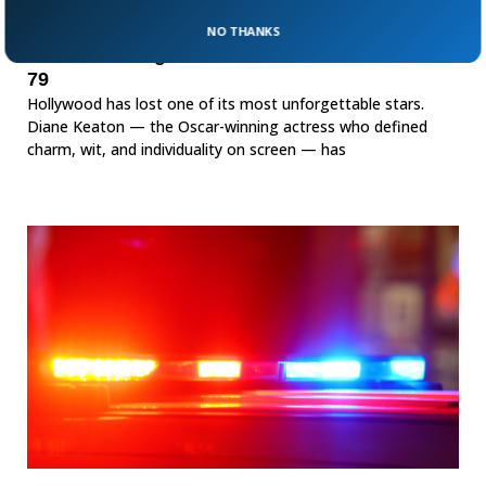
NO THANKS
Oscar-Winning Actress Diane Keaton Dead At
79
Hollywood has lost one of its most unforgettable stars.
Diane Keaton — the Oscar-winning actress who defined
charm, wit, and individuality on screen — has