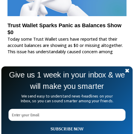
Trust Wallet Sparks Panic as Balances Show
$0
Today some Trust Wallet users have reported that their
account balances are showing as $0 or missing altogether.
This issue has understandably caused concern among
Give us 1 week in your inbox & we
will make you smarter
We send easy to understand news-headlines on your
Inbox, so you can sound smarter among your friends.
SUBSCRIBE NOW