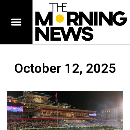
October 12, 2025