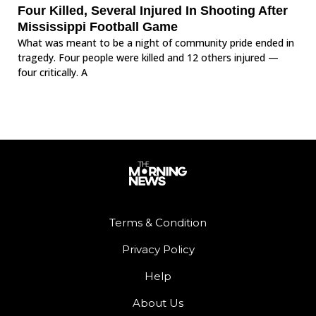
Four Killed, Several Injured In Shooting After
Mississippi Football Game
What was meant to be a night of community pride ended in
tragedy. Four people were killed and 12 others injured —
four critically. A
Terms & Condition
Privacy Policy
Help
About Us