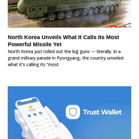
North Korea Unveils What It Calls Its Most
Powerful Missile Yet
North Korea just rolled out the big guns — literally. In a
grand military parade in Pyongyang, the country unveiled
what it’s calling its “most