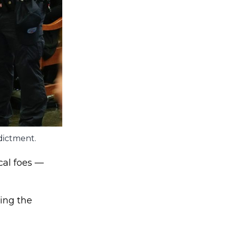
ndictment.
cal foes —
ing the