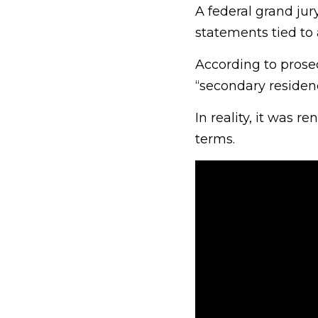
A federal grand jur
statements tied to 
According to prose
“secondary residen
In reality, it was 
terms.