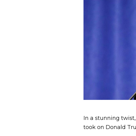
In a stunning twis
took on Donald Tru