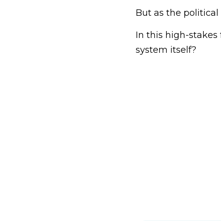
But as the politica
In this high-stakes 
system itself?