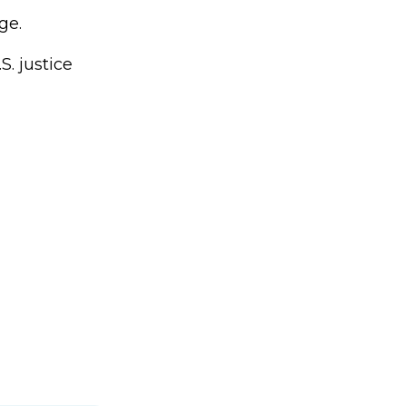
ge.
S. justice