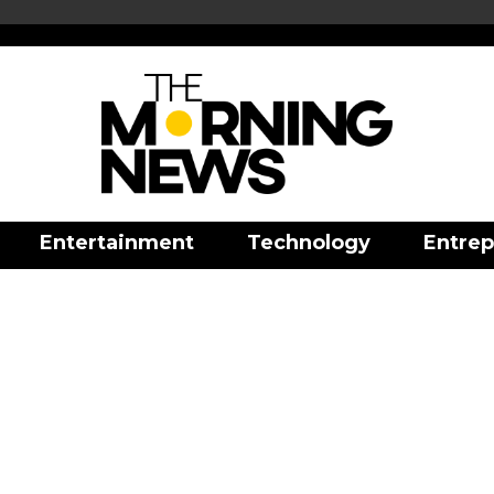
Entertainment
Technology
Entrep