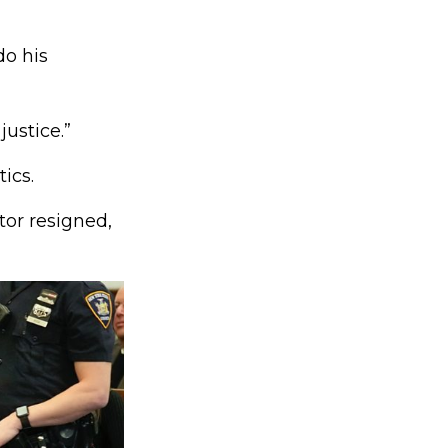
do his
ustice.”
ics.
tor resigned,