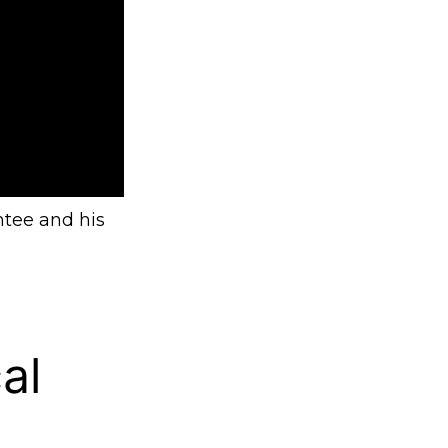
ntee and his
al