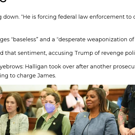
 down. “He is forcing federal law enforcement to 
ges “baseless” and a “desperate weaponization of j
d that sentiment, accusing Trump of revenge polit
yebrows: Halligan took over after another prosecu
sing to charge James.