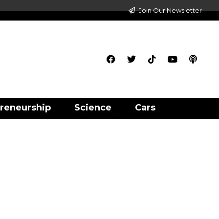
Join Our Newsletter
reneurship
Science
Cars