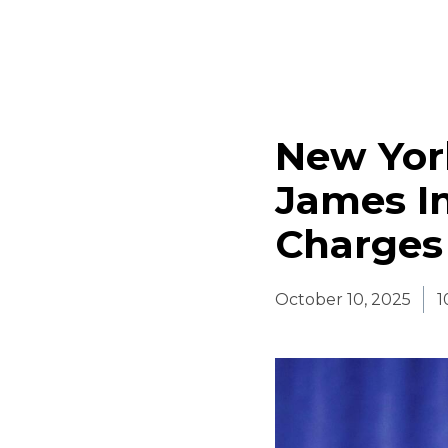
New York
James I
Charges
October 10, 2025
1