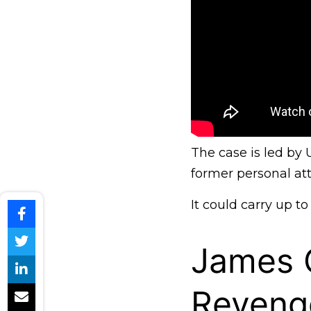
The case is led by
former personal att
It could carry up to
James C
Reveng