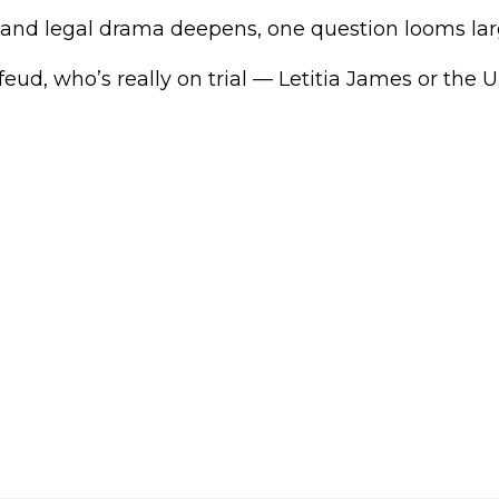
l and legal drama deepens, one question looms lar
feud, who’s really on trial — Letitia James or the U.