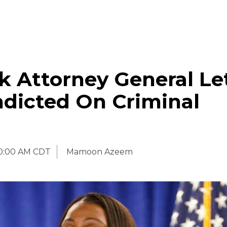
 Attorney General Let
ndicted On Criminal
0:00 AM CDT
Mamoon Azeem