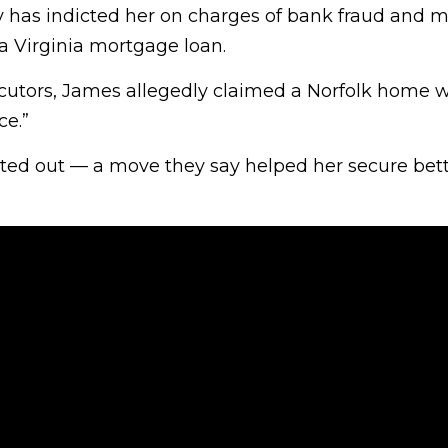
y has indicted her on charges of bank fraud and m
a Virginia mortgage loan.
cutors, James allegedly claimed a Norfolk home 
ce.”
rented out — a move they say helped her secure bet