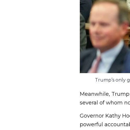
Trump’s only go
Meanwhile, Trump h
several of whom no
Governor Kathy Hoc
powerful accountab