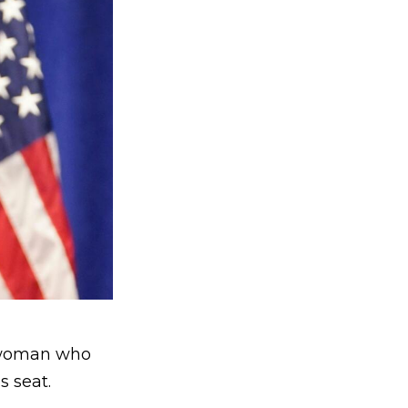
woman who
s seat.