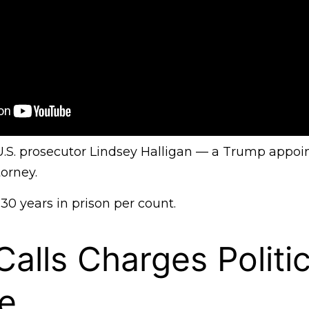
 U.S. prosecutor Lindsey Halligan — a Trump appoi
orney.
 30 years in prison per count.
alls Charges Politic
e