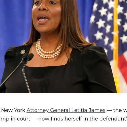
t, New York
Attorney General Letitia James
— the 
mp in court — now finds herself in the defendant’