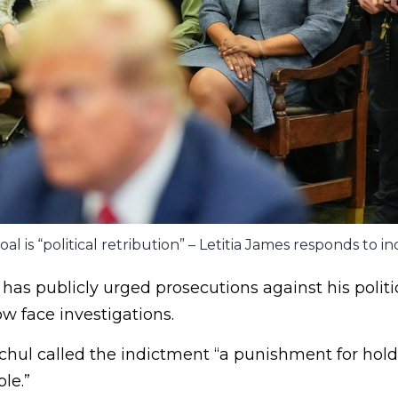
al is “political retribution” – Letitia James responds to i
as publicly urged prosecutions against his politi
w face investigations.
hul called the indictment “a punishment for hold
le.”