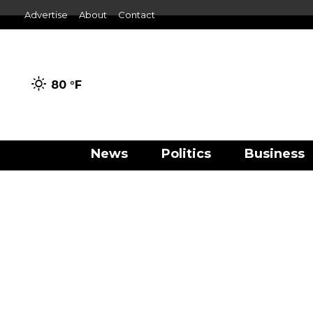
Advertise
About
Contact
80 °
F
News
Politics
Business