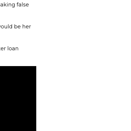
aking false
would be her
ter loan