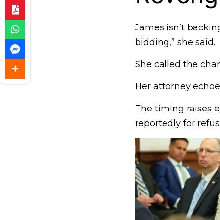
James isn’t backing
bidding,” she said.
She called the char
Her attorney echoe
The timing raises e
reportedly for refu